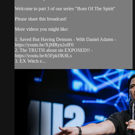
Welcome to part 3 of our series "Born Of The Spirit"
Please share this broadcast!
More videos you might like:
1. Saved But Having Demons - With Daniel Adams -
https://youtu.be/XjMRyn2oIF0
2. The TRUTH about sin EXPOSED!! -
https://youtu.be/h5FpkfJK8Ls
3. EX Witch e...