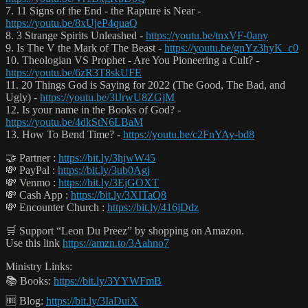
7. 11 Signs of the End - the Rapture is Near -
https://youtu.be/8xUjeP4quaQ
8. 3 Strange Spirits Unleashed -
https://youtu.be/tnxVF-0any
9. Is The V the Mark of The Beast -
https://youtu.be/gnYz3hyK_c0
10. Theologian VS Prophet - Are You Pioneering a Cult? -
https://youtu.be/6zR3T8skUFE
11. 20 Things God is Saying for 2022 (The Good, The Bad, and
Ugly) -
https://youtu.be/3lJrwU8ZGjM
12. Is your name in the Books of God? -
https://youtu.be/4dkStN6LBaM
13. How To Bend Time? -
https://youtu.be/c2FnYAy-bd8
🤝 Partner :
https://bit.ly/3hjwW45
💸 PayPal :
https://bit.ly/3ub0Agj
💸 Venmo :
https://bit.ly/3EjGOXT
💸 Cash App :
https://bit.ly/3XITaQ8
💸 Encounter Church :
https://bit.ly/416jDdz
🛒 Support “Leon Du Preez” by shopping on Amazon.
Use this link
https://amzn.to/3Aahno7
Ministry Links:
📚 Books:
https://bit.ly/3YYWFmB
🆓 Blog:
https://bit.ly/3IaDuiX