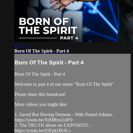
2:21:33
Born Of The Spirit - Part 4
Born Of The Spirit - Part 4
Born Of The Spirit - Part 4
Welcome to part 4 of our series "Born Of The Spirit"
Please share this broadcast!
More videos you might like:
1. Saved But Having Demons - With Daniel Adams -
https://youtu.be/XjMRyn2oIF0
2. The TRUTH about sin EXPOSED!! -
https://youtu.be/h5FpkfJK8Ls