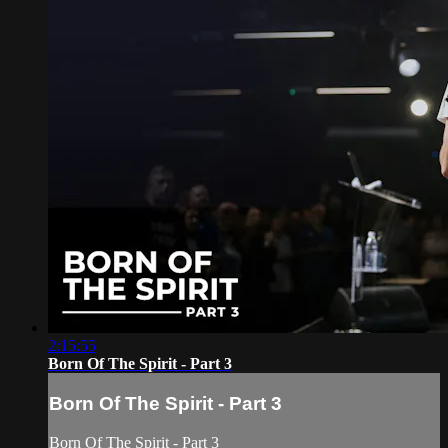
2:15:55
Born Of The Spirit - Part 3
Born Of The Spirit - Part 3
Born Of The Spirit - Part 3