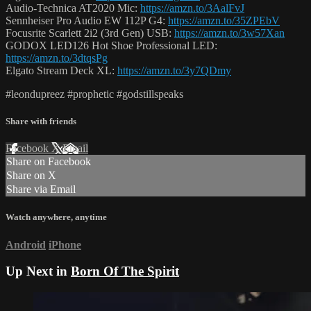
Audio-Technica AT2020 Mic:
https://amzn.to/3AalFvJ
Sennheiser Pro Audio EW 112P G4:
https://amzn.to/35ZPEbV
Focusrite Scarlett 2i2 (3rd Gen) USB:
https://amzn.to/3w57Xan
GODOX LED126 Hot Shoe Professional LED:
https://amzn.to/3dtqsPg
Elgato Stream Deck XL:
https://amzn.to/3y7QDmy
#leondupreez #prophetic #godstillspeaks
Share with friends
Facebook
X
Email
Share on Facebook
Share on X
Share via Email
Watch anywhere, anytime
Android
iPhone
Up Next in
Born Of The Spirit