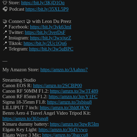
👕 Store:
https://bit.ly/3KjD1Oq
🎧 Podcast
https://bit.ly/35XL5P9
🤝 Connect 🤝 with Leon Du Preez
📍 Facebook:
https://bit.ly/3vk63mI
📍 Twitter:
https://bit.ly/3verDsF
📍 Instagram:
https://bit.ly/3wxjxeZ
📍 Tiktok:
https://bit.ly/2Uc1Qn6
📍 Telegram:
https://bit.ly/3w5uBPC
__
My Amazon Store:
https://amzn.to/3Aahno7
Streaming Studio
Canon EOS R:
https://amzn.to/2SCBP00
Canon RF 50MM F1.2:
https://amzn.to/3w3T489
Canon RF 85mm F1.2:
https://amzn.to/3qvY1FC
Sigma 18-35mm F1.8:
https://amzn.to/3xbisu8
LILLIPUT 7 inch:
https://amzn.to/3hldQKW
Benro Aero 4 Travel Angel Video Tripod Kit:
https://amzn.to/361snq8
Kimaru dummy battery:
https://amzn.to/3qwR5Im
Elgato Key Light:
https://amzn.to/364Vvwo
Elgato Wave 3 Mic:
https://amzn.to/3hgccu8