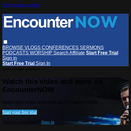
Skip to main content
BROWSE
VLOGS
CONFERENCES
SERMONS
PODCASTS
WORSHIP
Search
Affiliate
Start Free Trial
Sign in
Start Free Trial
Sign In
Live stream preview
Watch this video and more on
EncounterNOW
Watch this video and more on EncounterNOW
Start your free trial
Already subscribed?
Sign in