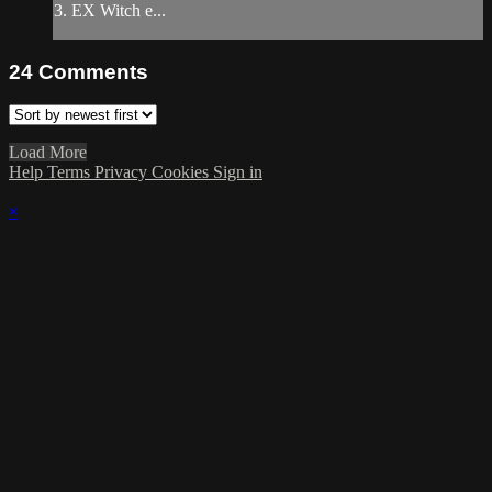
3. EX Witch e...
24
Comments
Load More
Help
Terms
Privacy
Cookies
Sign in
×