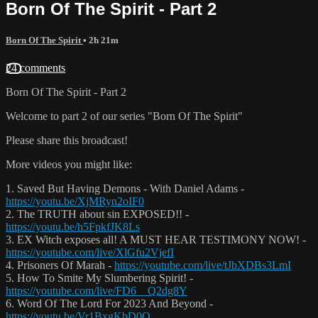
Born Of The Spirit - Part 2
Born Of The Spirit
• 2h 21m
24 comments
Born Of The Spirit - Part 2
Welcome to part 2 of our series "Born Of The Spirit"
Please share this broadcast!
More videos you might like:
1. Saved But Having Demons - With Daniel Adams -
https://youtu.be/XjMRyn2oIF0
2. The TRUTH about sin EXPOSED!! -
https://youtu.be/h5FpkfJK8Ls
3. EX Witch exposes all! A MUST HEAR TESTIMONY NOW! -
https://youtube.com/live/XlGfu2VjefI
4. Prisoners Of Marah -
https://youtube.com/live/tJbXDBs3LmI
5. How To Smite My Slumbering Spirit! -
https://youtube.com/live/FD6__Q2dg8Y
6. Word Of The Lord For 2023 And Beyond -
https://youtu.be/Vr1BxgKbD0Q