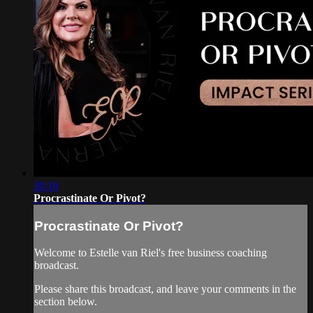
30:16
Procrastinate Or Pivot?
Procrastinate Or Pivot?
Welcome to Estelle van Riel's free business coaching
broadcast.
Please share this broadcast, and leave your comments in the
section below.