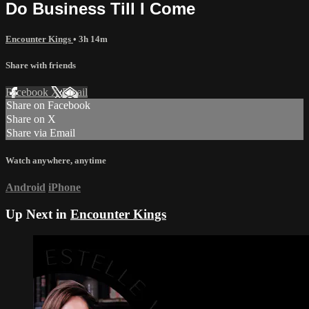
Do Business Till I Come
Encounter Kings
• 3h 14m
Share with friends
Facebook
X
Email
Share on Facebook
Share on X
Share via Email
Watch anywhere, anytime
Android
iPhone
Up Next in
Encounter Kings