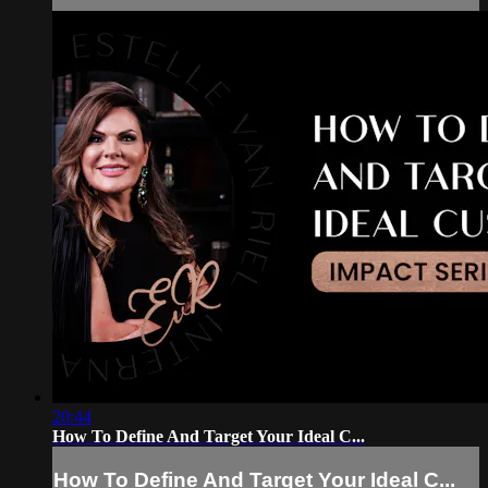
20:44
How To Define And Target Your Ideal C...
How To Define And Target Your Ideal C...