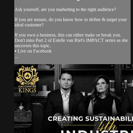
Ask yourself, are you marketing to the right audience?
If you are unsure, do you know how to define & target your
ideal customer?
If you own a business, this can either make or break you.
Don't miss Part 2 of Estelle van Riel's IMPACT series as she
uncovers this topic.
▪️ Live on Facebook
...