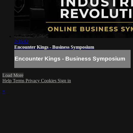
2:35:12
Encounter Kings - Business Symposium
Encounter Kings - Business Symposium
Load More
Help
Terms
Privacy
Cookies
Sign in
×