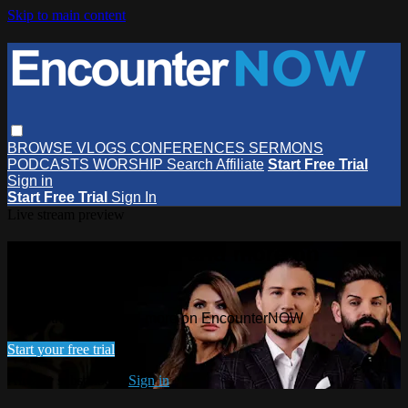
Skip to main content
BROWSE
VLOGS
CONFERENCES
SERMONS
PODCASTS
WORSHIP
Search
Affiliate
Start Free Trial
Sign in
Start Free Trial
Sign In
Live stream preview
Watch this video and more on
EncounterNOW
Watch this video and more on EncounterNOW
Start your free trial
Already subscribed?
Sign in