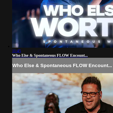
11:45
Who Else & Spontaneous FLOW Encount...
Who Else & Spontaneous FLOW Encount...