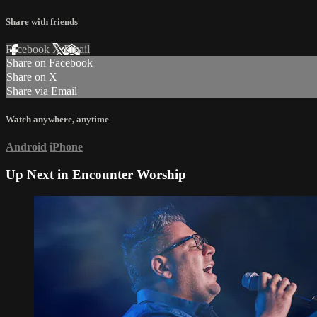
Share with friends
Facebook
X
Email
Share on Facebook
Share on X
Share via Email
Watch anywhere, anytime
Android
iPhone
Up Next in
Encounter Worship