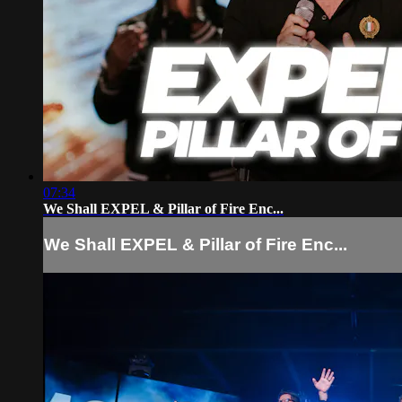
07:34
We Shall EXPEL & Pillar of Fire Enc...
We Shall EXPEL & Pillar of Fire Enc...