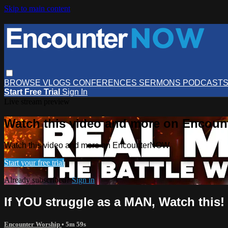
Skip to main content
BROWSE
VLOGS
CONFERENCES
SERMONS
PODCAST
Start Free Trial
Sign In
Live stream preview
Watch this video and more on Encou
Watch this video and more on EncounterNOW
Start your free trial
Already subscribed?
Sign in
If YOU struggle as a MAN, Watch this!
Encounter Worship
• 5m 59s