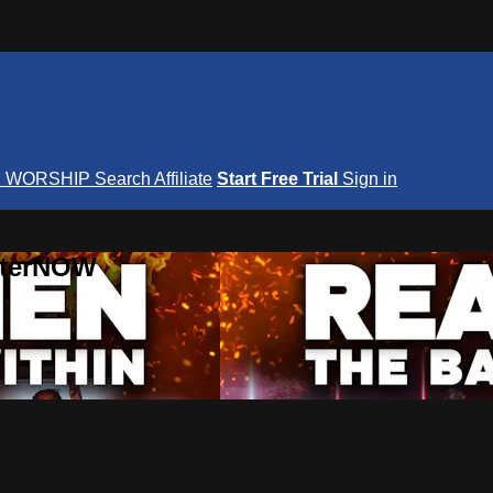
S
WORSHIP
Search
Affiliate
Start Free Trial
Sign in
nterNOW