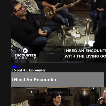
04:34
I Need An Encounter
I Need An Encounter