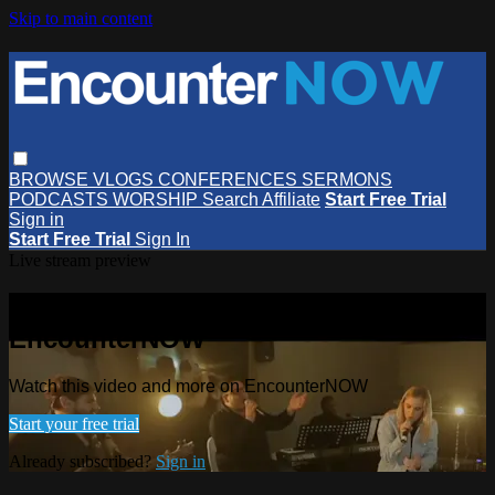
Skip to main content
BROWSE
VLOGS
CONFERENCES
SERMONS
PODCASTS
WORSHIP
Search
Affiliate
Start Free Trial
Sign in
Start Free Trial
Sign In
Live stream preview
Watch this video and more on
EncounterNOW
Watch this video and more on EncounterNOW
Start your free trial
Already subscribed?
Sign in