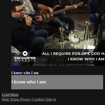
03:01
I know who I am
I know who I am
Load More
Help
Terms
Privacy
Cookies
Sign in