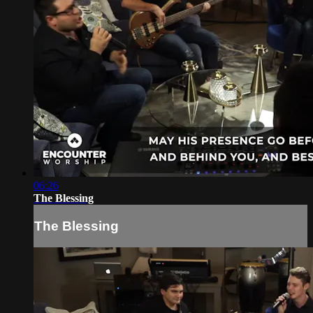
06:26
The Blessing
The Blessing