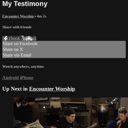
My Testimony
Encounter Worship
• 4m 2s
Share with friends
Facebook
X
Email
Share on Facebook
Share on X
Share via Email
Watch anywhere, anytime
Android
iPhone
Up Next in
Encounter Worship