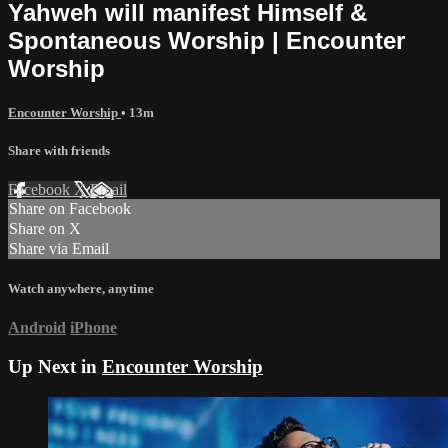
Yahweh will manifest Himself &
Spontaneous Worship | Encounter
Worship
Encounter Worship
• 13m
Share with friends
Facebook
X
Email
Share on Facebook
Share on X
Share via Email
Watch anywhere, anytime
Android
iPhone
Up Next in
Encounter Worship