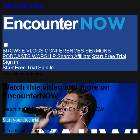
Skip to main content
BROWSE
VLOGS
CONFERENCES
SERMONS
PODCASTS
WORSHIP
Search
Affiliate
Start Free Trial
Sign in
Start Free Trial
Sign In
Live stream preview
Watch this video and more on
EncounterNOW
Watch this video and more on EncounterNOW
Start your free trial
Already subscribed?
Sign in