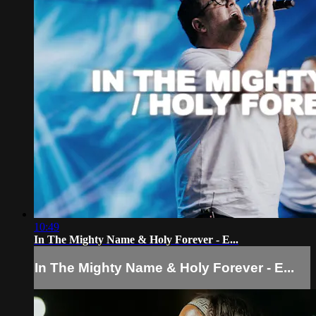
10:49
In The Mighty Name & Holy Forever - E...
In The Mighty Name & Holy Forever - E...