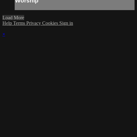
Worship
Load More
Help
Terms
Privacy
Cookies
Sign in
×