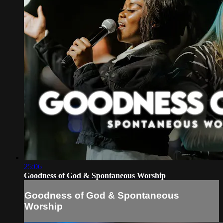
25:06
Goodness of God & Spontaneous Worship
Goodness of God & Spontaneous
Worship