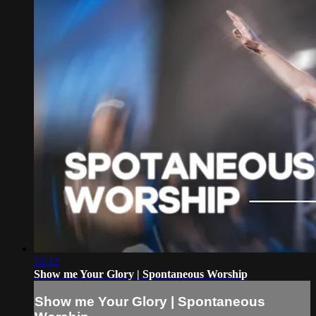
12:12
Show me Your Glory | Spontaneous Worship
Show me Your Glory | Spontaneous