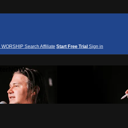
S
WORSHIP
Search
Affiliate
Start Free Trial
Sign in
nterNOW