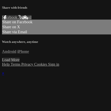
Share with friends
Facebook
X
Email
Share on Facebook
Share on X
Share via Email
Watch anywhere, anytime
Android
iPhone
Load More
Help
Terms
Privacy
Cookies
Sign in
×