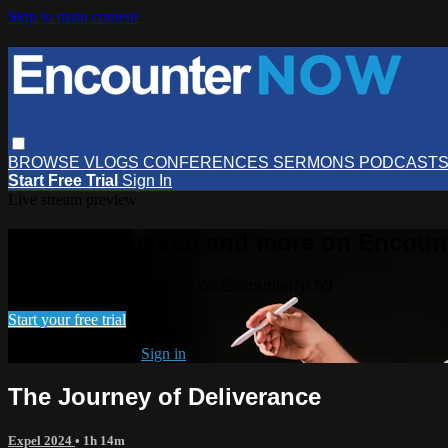
Skip to main content
BROWSE
VLOGS
CONFERENCES
SERMONS
PODCAST
Start Free Trial
Sign In
Live stream preview
Watch this video and more on Encou
Watch this video and more on EncounterNOW
Start your free trial
Already subscribed?
Sign in
The Journey of Deliverance
Expel 2024
• 1h 14m