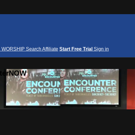
S
WORSHIP
Search
Affiliate
Start Free Trial
Sign in
nterNOW