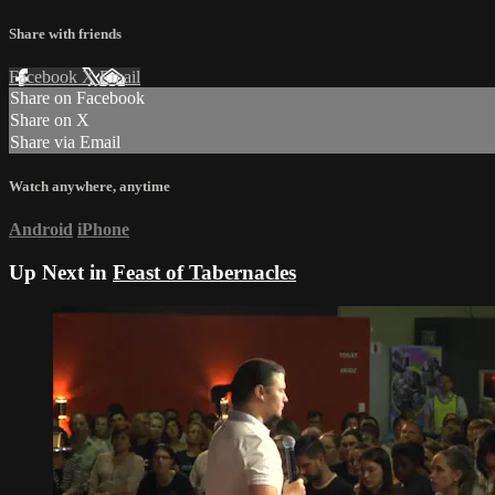
Share with friends
Facebook
X
Email
Share on Facebook
Share on X
Share via Email
Watch anywhere, anytime
Android
iPhone
Up Next in
Feast of Tabernacles