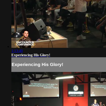
1:13:40
Experiencing His Glory!
Experiencing His Glory!