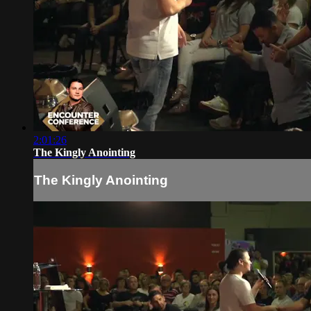
2:01:26
The Kingly Anointing
The Kingly Anointing