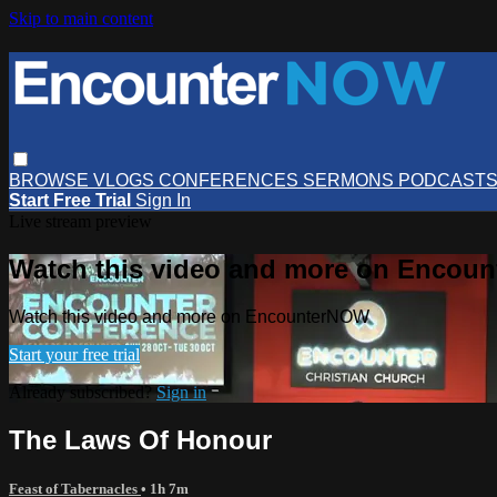
Skip to main content
BROWSE
VLOGS
CONFERENCES
SERMONS
PODCAST
Start Free Trial
Sign In
Live stream preview
Watch this video and more on Encou
Watch this video and more on EncounterNOW
Start your free trial
Already subscribed?
Sign in
The Laws Of Honour
Feast of Tabernacles
• 1h 7m