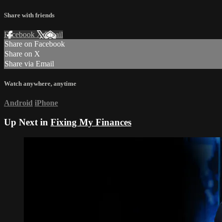
Share with friends
Facebook
X
Email
Share on Facebook
Share on X
Share via Email
Watch anywhere, anytime
Android
iPhone
Up Next in
Fixing My Finances