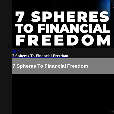
49:44
7 Spheres To Financial Freedom
7 Spheres To Financial Freedom