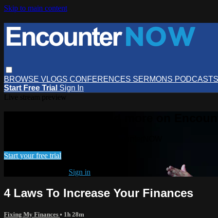
Skip to main content
BROWSE
VLOGS
CONFERENCES
SERMONS
PODCAST
Start Free Trial
Sign In
Live stream preview
Watch this video and more on Encou
Watch this video and more on EncounterNOW
Start your free trial
Already subscribed?
Sign in
4 Laws To Increase Your Finances
Fixing My Finances
• 1h 28m