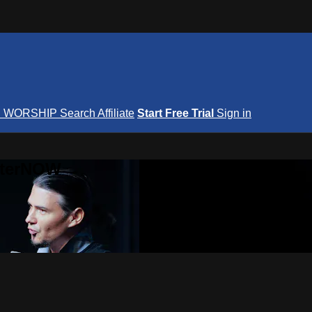
S
WORSHIP
Search
Affiliate
Start Free Trial
Sign in
nterNOW