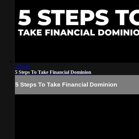
1:29:49
5 Steps To Take Financial Dominion
5 Steps To Take Financial Dominion