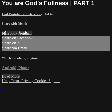
You are God's Fullness | PART 1
God Visitations Conference
• 1h 43m
Share with friends
Facebook
X
Email
Share on Facebook
Share on X
Share via Email
Watch anywhere, anytime
Android
iPhone
Load More
Help
Terms
Privacy
Cookies
Sign in
×