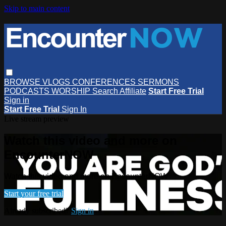
Skip to main content
BROWSE
VLOGS
CONFERENCES
SERMONS
PODCASTS
WORSHIP
Search
Affiliate
Start Free Trial
Sign in
Start Free Trial
Sign In
Live stream preview
Watch this video and more on
EncounterNOW
Watch this video and more on EncounterNOW
Start your free trial
Already subscribed?
Sign in