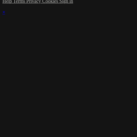
Help
Terms
Privacy
Cookies
Sign in
×