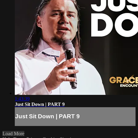
1:43:39
Just Sit Down | PART 9
Just Sit Down | PART 9
Load More