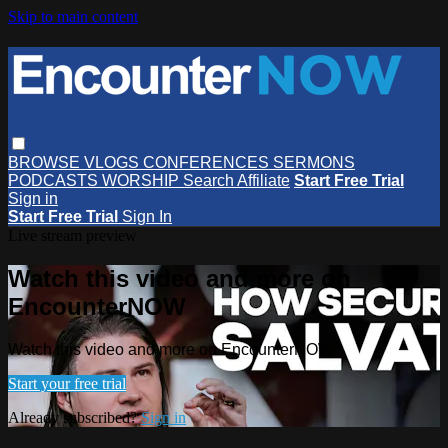
Skip to main content
BROWSE
VLOGS
CONFERENCES
SERMONS
PODCASTS
WORSHIP
Search
Affiliate
Start Free Trial
Sign in
Start Free Trial
Sign In
Live stream preview
Watch this video and more on
EncounterNOW
Watch this video and more on EncounterNOW
Start your free trial
Already subscribed?
Sign in