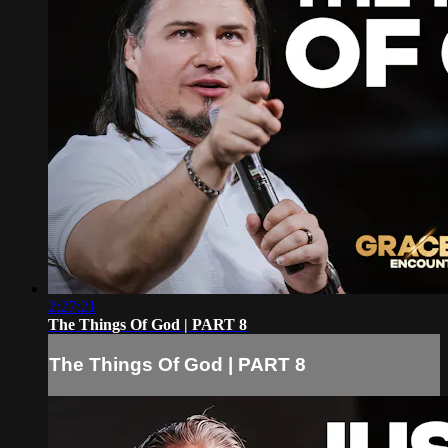
2:27:21
The Things Of God | PART 8
The Things Of God | PART 8