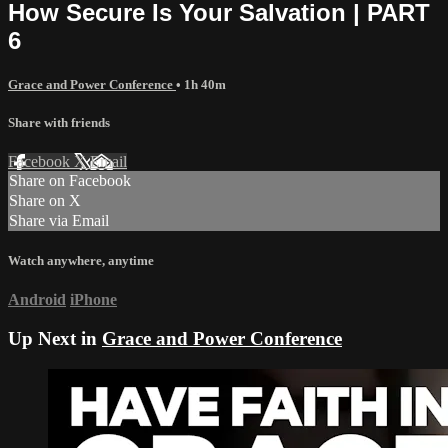
How Secure Is Your Salvation | PART
6
Grace and Power Conference
• 1h 40m
Share with friends
Facebook
X
Email
Share on Facebook
Share on X
Share via Email
Watch anywhere, anytime
Android
iPhone
Up Next in
Grace and Power Conference