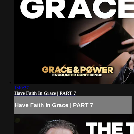
1:40:37
Have Faith In Grace | PART 7
Have Faith In Grace | PART 7