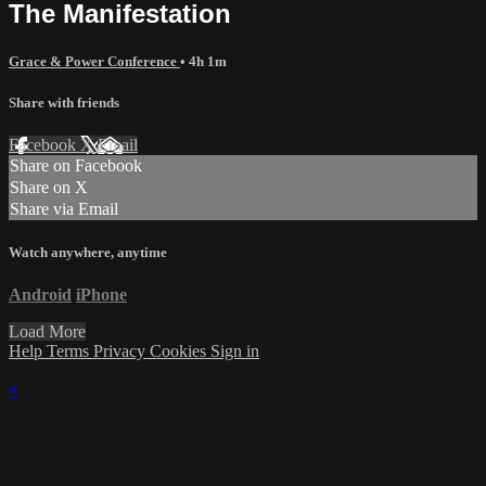
The Manifestation
Grace & Power Conference
• 4h 1m
Share with friends
Facebook
X
Email
Share on Facebook
Share on X
Share via Email
Watch anywhere, anytime
Android
iPhone
Load More
Help
Terms
Privacy
Cookies
Sign in
×