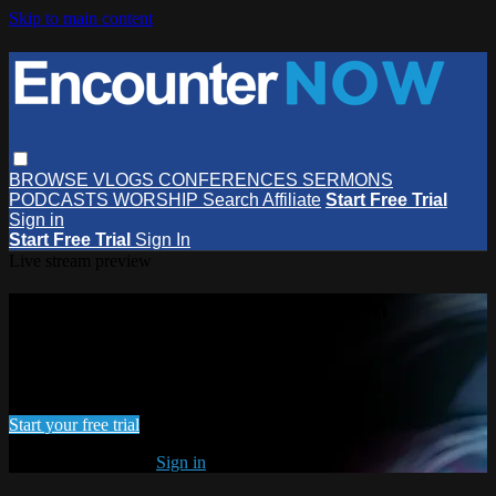
Skip to main content
BROWSE
VLOGS
CONFERENCES
SERMONS
PODCASTS
WORSHIP
Search
Affiliate
Start Free Trial
Sign in
Start Free Trial
Sign In
Live stream preview
Watch this video and more on
EncounterNOW
Watch this video and more on EncounterNOW
Start your free trial
Already subscribed?
Sign in