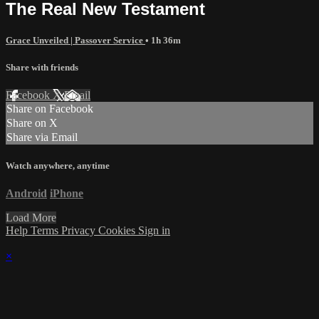
The Real New Testament
Grace Unveiled | Passover Service
• 1h 36m
Share with friends
Facebook
X
Email
Share on Facebook
Share on X
Share via Email
Watch anywhere, anytime
Android
iPhone
Load More
Help
Terms
Privacy
Cookies
Sign in
×