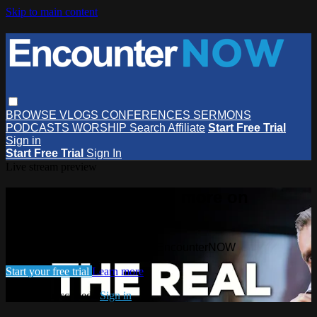
Skip to main content
BROWSE
VLOGS
CONFERENCES
SERMONS
PODCASTS
WORSHIP
Search
Affiliate
Start Free Trial
Sign in
Start Free Trial
Sign In
Live stream preview
Watch this video and more on
EncounterNOW
Watch this video and more on EncounterNOW
Start your free trial
Learn more
Already subscribed?
Sign in