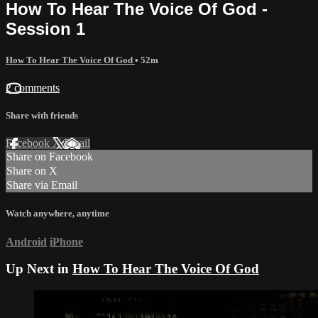
How To Hear The Voice Of God -
Session 1
How To Hear The Voice Of God
• 52m
2 comments
Share with friends
Facebook
X
Email
Share on Facebook
Share on X
Share via Email
Watch anywhere, anytime
Android
iPhone
Up Next in
How To Hear The Voice Of God