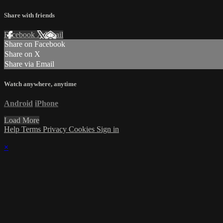
Share with friends
Facebook
X
Email
Share on Facebook
Share on X
Share via Email
Watch anywhere, anytime
Android
iPhone
Load More
Help
Terms
Privacy
Cookies
Sign in
×