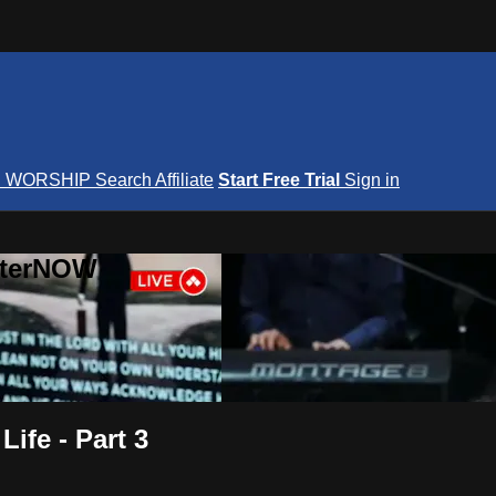
S
WORSHIP
Search
Affiliate
Start Free Trial
Sign in
nterNOW
ife - Part 3