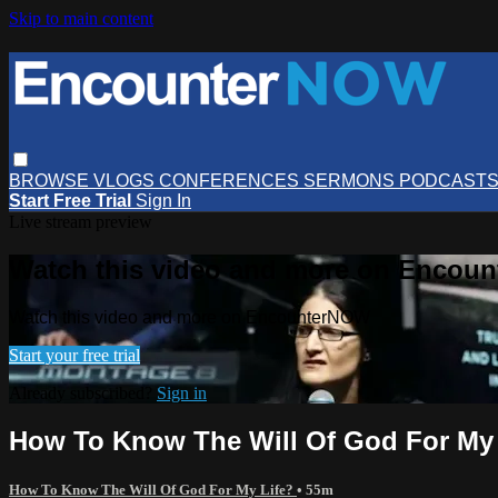
Skip to main content
BROWSE
VLOGS
CONFERENCES
SERMONS
PODCAST
Start Free Trial
Sign In
Live stream preview
Watch this video and more on Encou
Watch this video and more on EncounterNOW
Start your free trial
Already subscribed?
Sign in
How To Know The Will Of God For My L
How To Know The Will Of God For My Life?
• 55m