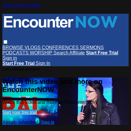
Skip to main content
BROWSE
VLOGS
CONFERENCES
SERMONS
PODCASTS
WORSHIP
Search
Affiliate
Start Free Trial
Sign in
Start Free Trial
Sign In
Live stream preview
Watch this video and more on
EncounterNOW
Watch this video and more on EncounterNOW
Start your free trial
Already subscribed?
Sign in