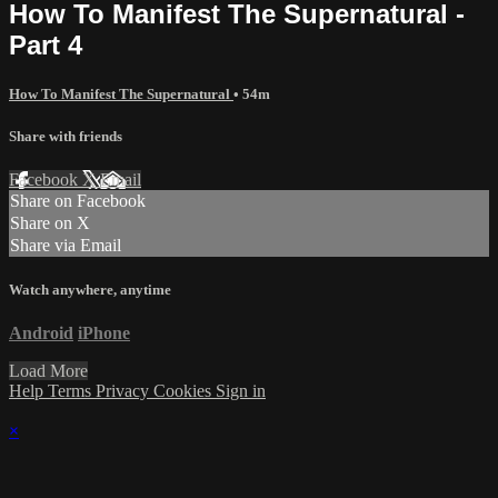
How To Manifest The Supernatural -
Part 4
How To Manifest The Supernatural
• 54m
Share with friends
Facebook
X
Email
Share on Facebook
Share on X
Share via Email
Watch anywhere, anytime
Android
iPhone
Load More
Help
Terms
Privacy
Cookies
Sign in
×