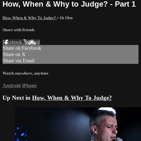
How, When & Why to Judge? - Part 1
How, When & Why To Judge?
• 1h 10m
Share with friends
Facebook
X
Email
Share on Facebook
Share on X
Share via Email
Watch anywhere, anytime
Android
iPhone
Up Next in
How, When & Why To Judge?