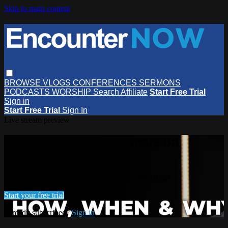
Skip to main content
BROWSE
VLOGS
CONFERENCES
SERMONS
PODCASTS
WORSHIP
Search
Affiliate
Start Free Trial
Sign in
Start Free Trial
Sign In
Live stream preview
Watch this video and more on
EncounterNOW
Watch this video and more on EncounterNOW
Start your free trial
Already subscribed?
Sign in