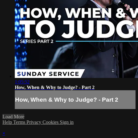
1:05:52
How, When & Why to Judge? - Part 2
How, When & Why to Judge? - Part 2
Load More
Help
Terms
Privacy
Cookies
Sign in
×