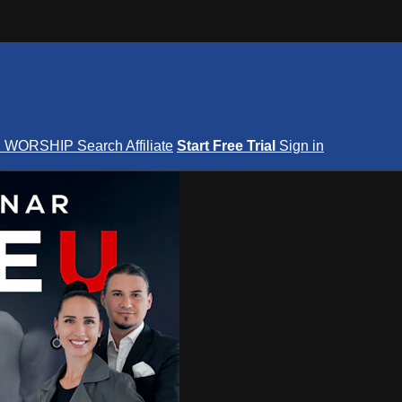
S
WORSHIP
Search
Affiliate
Start Free Trial
Sign in