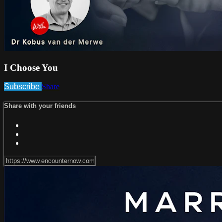
I Choose You
Subscribe
Share
Share with your friends