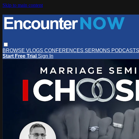
Skip to main content
BROWSE
VLOGS
CONFERENCES
SERMONS
PODCAST
Start Free Trial
Sign In