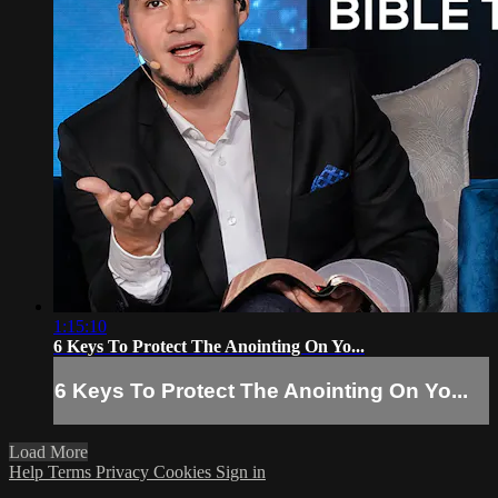
1:15:10
6 Keys To Protect The Anointing On Yo...
6 Keys To Protect The Anointing On Yo...
Load More
Help
Terms
Privacy
Cookies
Sign in