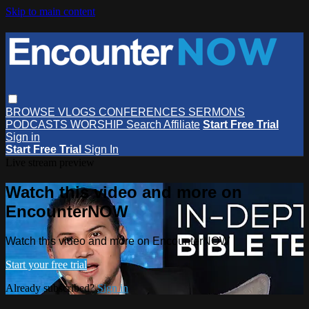
Skip to main content
BROWSE
VLOGS
CONFERENCES
SERMONS
PODCASTS
WORSHIP
Search
Affiliate
Start Free Trial
Sign in
Start Free Trial
Sign In
Live stream preview
Watch this video and more on
EncounterNOW
Watch this video and more on EncounterNOW
Start your free trial
Already subscribed?
Sign in