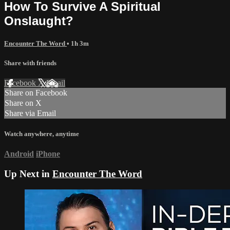
How To Survive A Spiritual
Onslaught?
Encounter The Word
• 1h 3m
Share with friends
Facebook
X
Email
Share on Facebook
Share on X
Share via Email
Watch anywhere, anytime
Android
iPhone
Up Next in
Encounter The Word