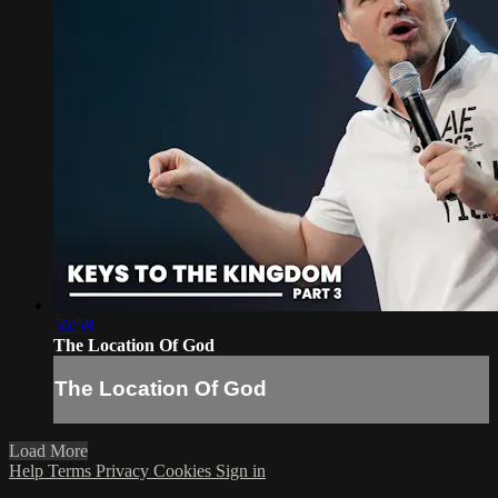
56:58
The Location Of God
The Location Of God
Load More
Help
Terms
Privacy
Cookies
Sign in