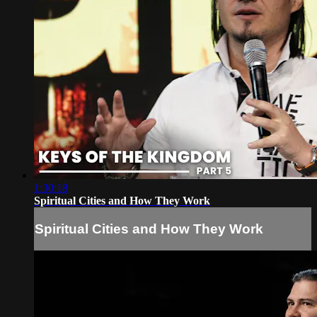
1:30:18
Spiritual Cities and How They Work
Spiritual Cities and How They Work