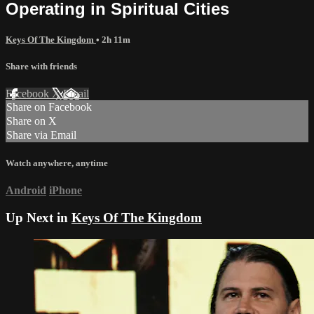
Operating in Spiritual Cities
Keys Of The Kingdom
• 2h 11m
Share with friends
Facebook
X
Email
Share on Facebook
Share on X
Share via Email
Watch anywhere, anytime
Android
iPhone
Up Next in
Keys Of The Kingdom