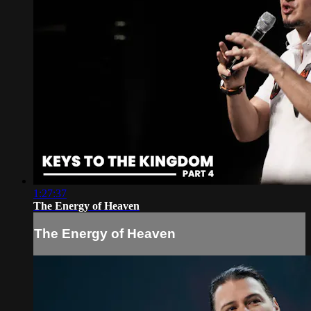
1:27:37
The Energy of Heaven
The Energy of Heaven