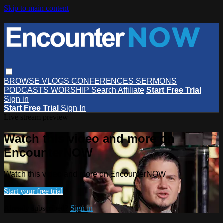
Skip to main content
BROWSE
VLOGS
CONFERENCES
SERMONS
PODCASTS
WORSHIP
Search
Affiliate
Start Free Trial
Sign in
Start Free Trial
Sign In
Live stream preview
Watch this video and more on
EncounterNOW
Watch this video and more on EncounterNOW
Start your free trial
Already subscribed?
Sign in