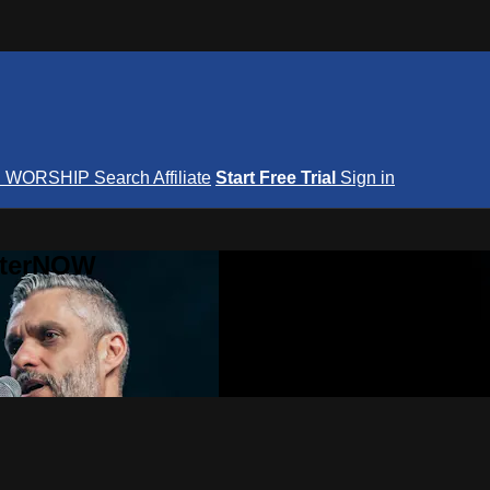
S
WORSHIP
Search
Affiliate
Start Free Trial
Sign in
nterNOW