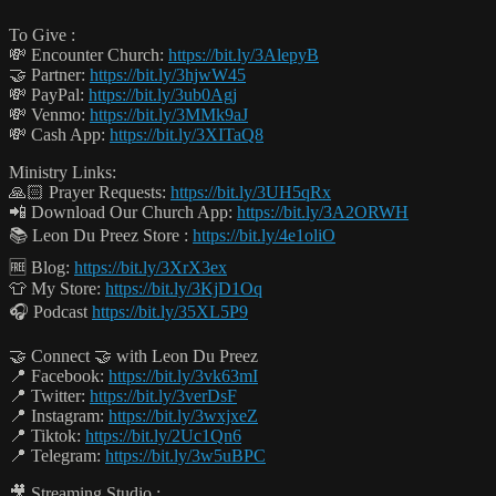
To Give :
💸 Encounter Church:
https://bit.ly/3AlepyB
🤝 Partner:
https://bit.ly/3hjwW45
💸 PayPal:
https://bit.ly/3ub0Agj
💸 Venmo:
https://bit.ly/3MMk9aJ
💸 Cash App:
https://bit.ly/3XITaQ8
Ministry Links:
🙏🏻 Prayer Requests:
https://bit.ly/3UH5qRx
📲 Download Our Church App:
https://bit.ly/3A2ORWH
📚 Leon Du Preez Store :
https://bit.ly/4e1oliO
🆓 Blog:
https://bit.ly/3XrX3ex
👕 My Store:
https://bit.ly/3KjD1Oq
🎧 Podcast
https://bit.ly/35XL5P9
🤝 Connect 🤝 with Leon Du Preez
📍 Facebook:
https://bit.ly/3vk63mI
📍 Twitter:
https://bit.ly/3verDsF
📍 Instagram:
https://bit.ly/3wxjxeZ
📍 Tiktok:
https://bit.ly/2Uc1Qn6
📍 Telegram:
https://bit.ly/3w5uBPC
🎥 Streaming Studio :