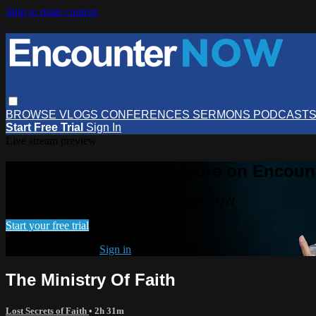
Skip to main content
BROWSE
VLOGS
CONFERENCES
SERMONS
PODCAST
Start Free Trial
Sign In
Live stream preview
Watch this video and more on Encou
Watch this video and more on EncounterNOW
Start your free trial
Already subscribed?
Sign in
The Ministry Of Faith
Lost Secrets of Faith
• 2h 31m