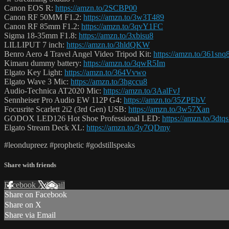
Canon EOS R:
https://amzn.to/2SCBP00
Canon RF 50MM F1.2:
https://amzn.to/3w3T489
Canon RF 85mm F1.2:
https://amzn.to/3qvY1FC
Sigma 18-35mm F1.8:
https://amzn.to/3xbisu8
LILLIPUT 7 inch:
https://amzn.to/3hldQKW
Benro Aero 4 Travel Angel Video Tripod Kit:
https://amzn.to/361snq
Kimaru dummy battery:
https://amzn.to/3qwR5Im
Elgato Key Light:
https://amzn.to/364Vvwo
Elgato Wave 3 Mic:
https://amzn.to/3hgccu8
Audio-Technica AT2020 Mic:
https://amzn.to/3AalFvJ
Sennheiser Pro Audio EW 112P G4:
https://amzn.to/35ZPEbV
Focusrite Scarlett 2i2 (3rd Gen) USB:
https://amzn.to/3w57Xan
GODOX LED126 Hot Shoe Professional LED:
https://amzn.to/3dtq
Elgato Stream Deck XL:
https://amzn.to/3y7QDmy
#leondupreez #prophetic #godstillspeaks
Share with friends
Facebook
X
Email
Share on Facebook
Share on X
Share via Email