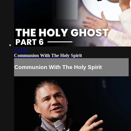
2:37:33
Communion With The Holy Spirit
Communion With The Holy Spirit