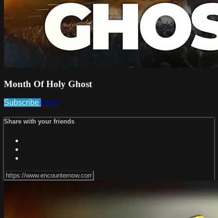
Month Of Holy Ghost
Subscribe
Share
Share with your friends