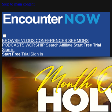
Skip to main content
BROWSE
VLOGS
CONFERENCES
SERMONS
PODCASTS
WORSHIP
Search
Affiliate
Start Free Trial
Sign in
Start Free Trial
Sign In