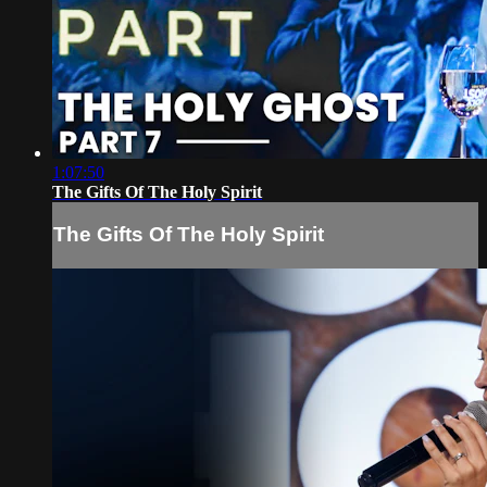
1:07:50
The Gifts Of The Holy Spirit
The Gifts Of The Holy Spirit