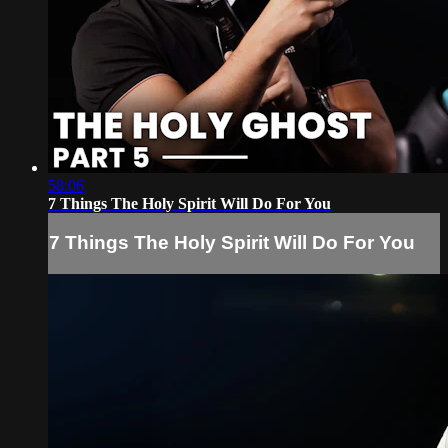
58:06
7 Things The Holy Spirit Will Do For You
7 Things The Holy Spirit Will Do For You