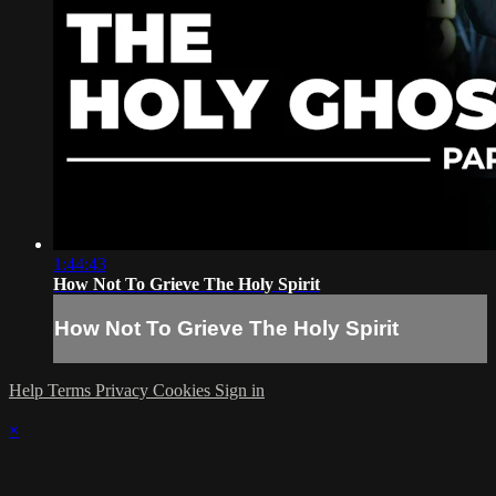
1:44:43
How Not To Grieve The Holy Spirit
How Not To Grieve The Holy Spirit
Help
Terms
Privacy
Cookies
Sign in
×