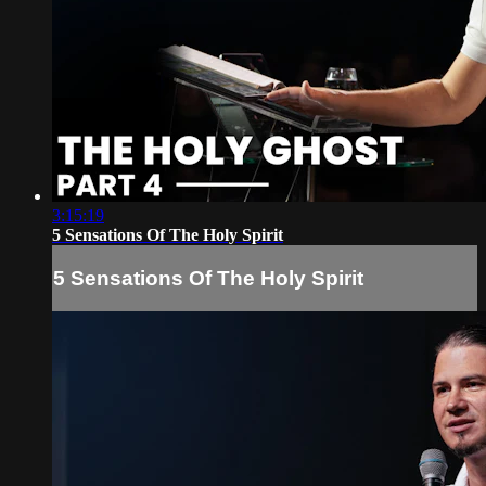
3:15:19
5 Sensations Of The Holy Spirit
5 Sensations Of The Holy Spirit