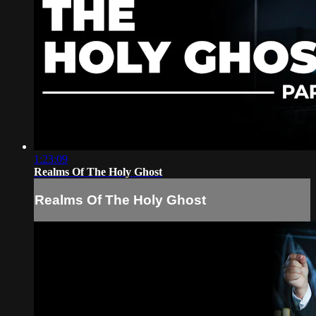
1:23:09
Realms Of The Holy Ghost
Realms Of The Holy Ghost