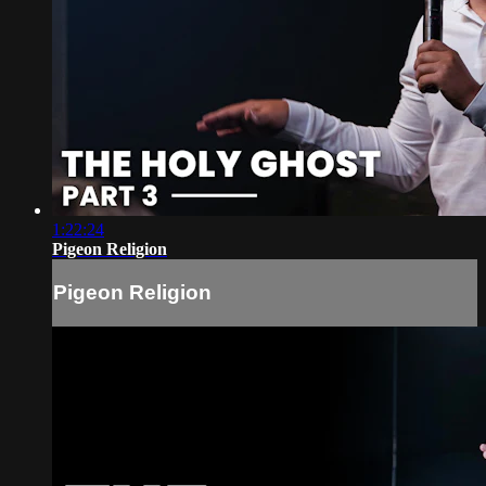
1:22:24
Pigeon Religion
Pigeon Religion