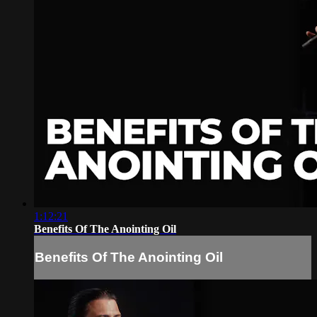
1:12:21
Benefits Of The Anointing Oil
Benefits Of The Anointing Oil