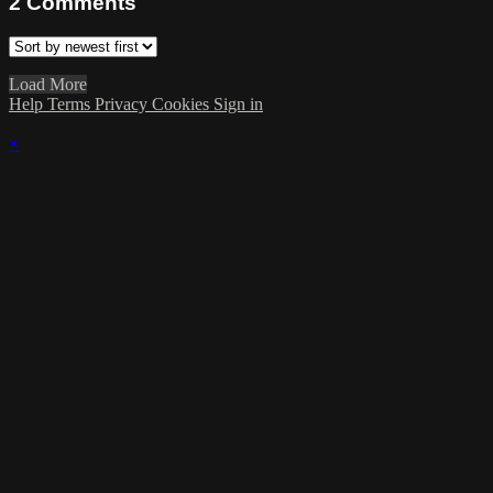
2
Comments
Load More
Help
Terms
Privacy
Cookies
Sign in
×