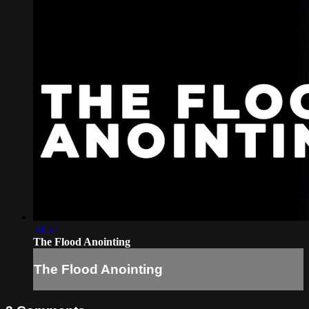
50:57
The Flood Anointing
The Flood Anointing