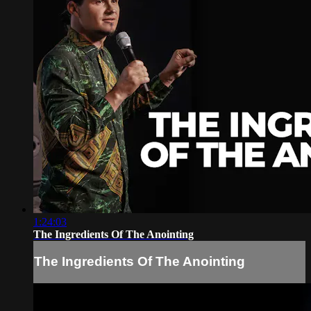
1:24:03
The Ingredients Of The Anointing
The Ingredients Of The Anointing