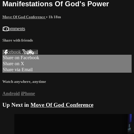
Manifestations Of God's Power
Move Of God Conference
• 1h 18m
2 comments
Share with friends
Facebook
X
Email
Share on Facebook
Share on X
Share via Email
Watch anywhere, anytime
Android
iPhone
Up Next in
Move Of God Conference