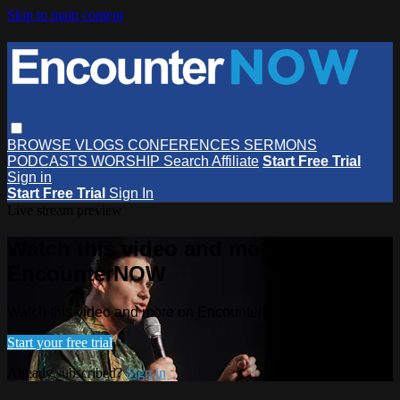
Skip to main content
BROWSE
VLOGS
CONFERENCES
SERMONS
PODCASTS
WORSHIP
Search
Affiliate
Start Free Trial
Sign in
Start Free Trial
Sign In
Live stream preview
Watch this video and more on
EncounterNOW
Watch this video and more on EncounterNOW
Start your free trial
Already subscribed?
Sign in