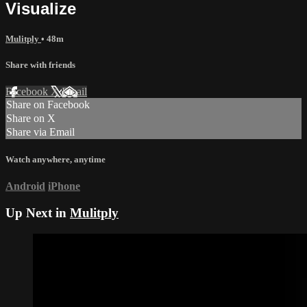
Visualize
Mulitply
• 48m
Share with friends
Facebook
X
Email
Share on Facebook
Share on X
Share via Email
Watch anywhere, anytime
Android
iPhone
Up Next in
Mulitply