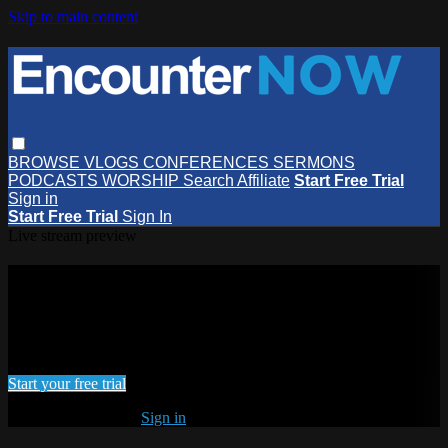
Skip to main content
BROWSE
VLOGS
CONFERENCES
SERMONS
PODCASTS
WORSHIP
Search
Affiliate
Start Free Trial
Sign in
Start Free Trial
Sign In
Live stream preview
Watch this video and more on
EncounterNOW
Watch this video and more on EncounterNOW
Start your free trial
Already subscribed?
Sign in