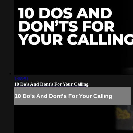
1:08:51
10 Do's And Dont's For Your Calling
10 Do's And Dont's For Your Calling