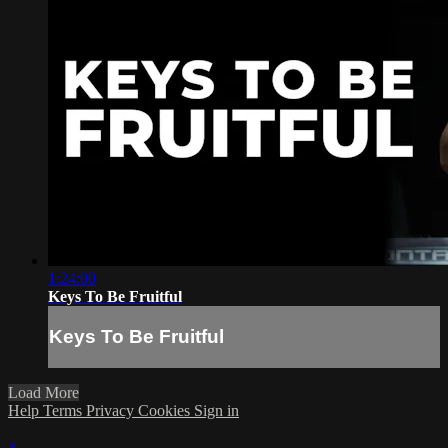
1:24:00
Keys To Be Fruitful
Keys To Be Fruitful
Load More
Help
Terms
Privacy
Cookies
Sign in
×