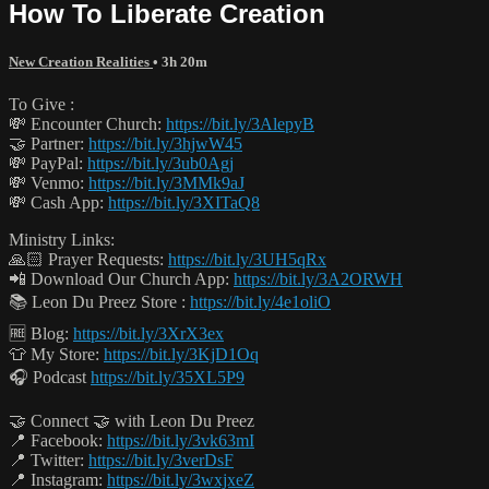
How To Liberate Creation
New Creation Realities
• 3h 20m
To Give :
💸 Encounter Church:
https://bit.ly/3AlepyB
🤝 Partner:
https://bit.ly/3hjwW45
💸 PayPal:
https://bit.ly/3ub0Agj
💸 Venmo:
https://bit.ly/3MMk9aJ
💸 Cash App:
https://bit.ly/3XITaQ8
Ministry Links:
🙏🏻 Prayer Requests:
https://bit.ly/3UH5qRx
📲 Download Our Church App:
https://bit.ly/3A2ORWH
📚 Leon Du Preez Store :
https://bit.ly/4e1oliO
🆓 Blog:
https://bit.ly/3XrX3ex
👕 My Store:
https://bit.ly/3KjD1Oq
🎧 Podcast
https://bit.ly/35XL5P9
🤝 Connect 🤝 with Leon Du Preez
📍 Facebook:
https://bit.ly/3vk63mI
📍 Twitter:
https://bit.ly/3verDsF
📍 Instagram:
https://bit.ly/3wxjxeZ