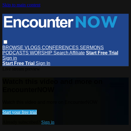
Skip to main content
BROWSE
VLOGS
CONFERENCES
SERMONS
PODCASTS
WORSHIP
Search
Affiliate
Start Free Trial
Sign in
Start Free Trial
Sign In
Live stream preview
Watch this video and more on
EncounterNOW
Watch this video and more on EncounterNOW
Start your free trial
Already subscribed?
Sign in