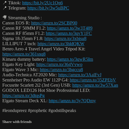
📍 Tiktok:
https://bit.ly/2Uc1Qn6
📍 Telegram:
https://bit.ly/3w5uBPC
🎥 Streaming Studio :
Canon EOS R:
https://amzn.to/2SCBP00
Canon RF 50MM F1.2:
https://amzn.to/3w3T489
Canon RF 85mm F1.2:
https://amzn.to/3qvY1FC
Sigma 18-35mm F1.8:
https://amzn.to/3xbisu8
LILLIPUT 7 inch:
https://amzn.to/3hldQKW
Benro Aero 4 Travel Angel Video Tripod Kit:
https://amzn.to/361snq8
Kimaru dummy battery:
https://amzn.to/3qwR5Im
Elgato Key Light:
https://amzn.to/364Vvwo
Elgato Wave 3 Mic:
https://amzn.to/3hgccu8
Audio-Technica AT2020 Mic:
https://amzn.to/3AalFvJ
Sennheiser Pro Audio EW 112P G4:
https://amzn.to/35ZPEbV
Focusrite Scarlett 2i2 (3rd Gen) USB:
https://amzn.to/3w57Xan
GODOX LED126 Hot Shoe Professional LED:
https://amzn.to/3dtqsPg
Elgato Stream Deck XL:
https://amzn.to/3y7QDmy
#leondupreez #prophetic #godstillspeaks
Share with friends