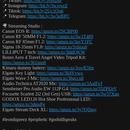
📍 Twitter:
https://bit.ly/3verDsF
📍 Instagram:
https://bit.ly/3wxjxeZ
📍 Tiktok:
https://bit.ly/2Uc1Qn6
📍 Telegram:
https://bit.ly/3w5uBPC
🎥 Streaming Studio :
Canon EOS R:
https://amzn.to/2SCBP00
Canon RF 50MM F1.2:
https://amzn.to/3w3T489
Canon RF 85mm F1.2:
https://amzn.to/3qvY1FC
Sigma 18-35mm F1.8:
https://amzn.to/3xbisu8
LILLIPUT 7 inch:
https://amzn.to/3hldQKW
Benro Aero 4 Travel Angel Video Tripod Kit:
https://amzn.to/361snq8
Kimaru dummy battery:
https://amzn.to/3qwR5Im
Elgato Key Light:
https://amzn.to/364Vvwo
Elgato Wave 3 Mic:
https://amzn.to/3hgccu8
Audio-Technica AT2020 Mic:
https://amzn.to/3AalFvJ
Sennheiser Pro Audio EW 112P G4:
https://amzn.to/35ZPEbV
Focusrite Scarlett 2i2 (3rd Gen) USB:
https://amzn.to/3w57Xan
GODOX LED126 Hot Shoe Professional LED:
https://amzn.to/3dtqsPg
Elgato Stream Deck XL:
https://amzn.to/3y7QDmy
#leondupreez #prophetic #godstillspeaks