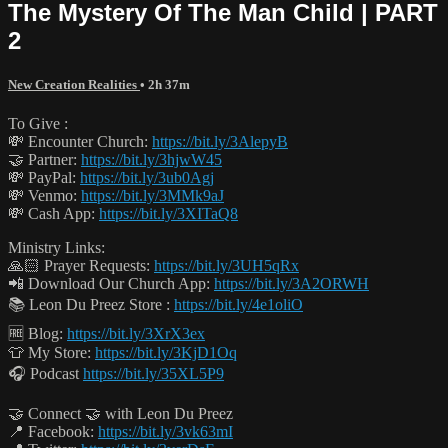
The Mystery Of The Man Child | PART
2
New Creation Realities
• 2h 37m
To Give :
💸 Encounter Church:
https://bit.ly/3AlepyB
🤝 Partner:
https://bit.ly/3hjwW45
💸 PayPal:
https://bit.ly/3ub0Agj
💸 Venmo:
https://bit.ly/3MMk9aJ
💸 Cash App:
https://bit.ly/3XITaQ8
Ministry Links:
🙏🏻 Prayer Requests:
https://bit.ly/3UH5qRx
📲 Download Our Church App:
https://bit.ly/3A2ORWH
📚 Leon Du Preez Store :
https://bit.ly/4e1oliO
🆓 Blog:
https://bit.ly/3XrX3ex
👕 My Store:
https://bit.ly/3KjD1Oq
🎧 Podcast
https://bit.ly/35XL5P9
🤝 Connect 🤝 with Leon Du Preez
📍 Facebook:
https://bit.ly/3vk63mI