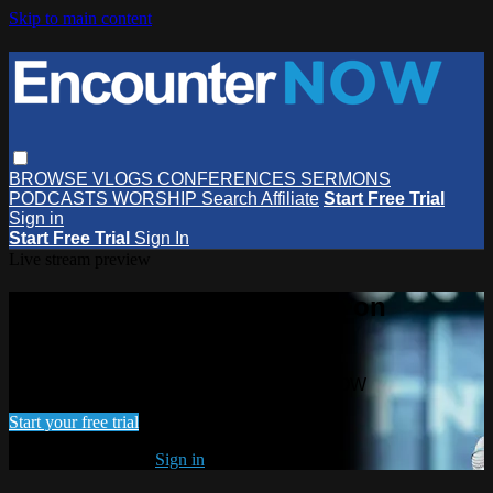
Skip to main content
BROWSE
VLOGS
CONFERENCES
SERMONS
PODCASTS
WORSHIP
Search
Affiliate
Start Free Trial
Sign in
Start Free Trial
Sign In
Live stream preview
Watch this video and more on
EncounterNOW
Watch this video and more on EncounterNOW
Start your free trial
Already subscribed?
Sign in