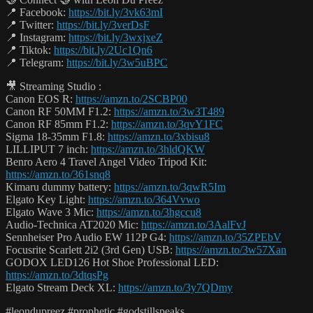
📍 Facebook:
https://bit.ly/3vk63mI
📍 Twitter:
https://bit.ly/3verDsF
📍 Instagram:
https://bit.ly/3wxjxeZ
📍 Tiktok:
https://bit.ly/2Uc1Qn6
📍 Telegram:
https://bit.ly/3w5uBPC
🎥 Streaming Studio :
Canon EOS R:
https://amzn.to/2SCBP00
Canon RF 50MM F1.2:
https://amzn.to/3w3T489
Canon RF 85mm F1.2:
https://amzn.to/3qvY1FC
Sigma 18-35mm F1.8:
https://amzn.to/3xbisu8
LILLIPUT 7 inch:
https://amzn.to/3hldQKW
Benro Aero 4 Travel Angel Video Tripod Kit:
https://amzn.to/361snq8
Kimaru dummy battery:
https://amzn.to/3qwR5Im
Elgato Key Light:
https://amzn.to/364Vvwo
Elgato Wave 3 Mic:
https://amzn.to/3hgccu8
Audio-Technica AT2020 Mic:
https://amzn.to/3AalFvJ
Sennheiser Pro Audio EW 112P G4:
https://amzn.to/35ZPEbV
Focusrite Scarlett 2i2 (3rd Gen) USB:
https://amzn.to/3w57Xan
GODOX LED126 Hot Shoe Professional LED:
https://amzn.to/3dtqsPg
Elgato Stream Deck XL:
https://amzn.to/3y7QDmy
#leondupreez #prophetic #godstillspeaks