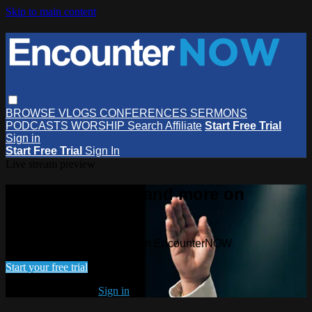
Skip to main content
BROWSE
VLOGS
CONFERENCES
SERMONS
PODCASTS
WORSHIP
Search
Affiliate
Start Free Trial
Sign in
Start Free Trial
Sign In
Live stream preview
Watch this video and more on
EncounterNOW
Watch this video and more on EncounterNOW
Start your free trial
Already subscribed?
Sign in