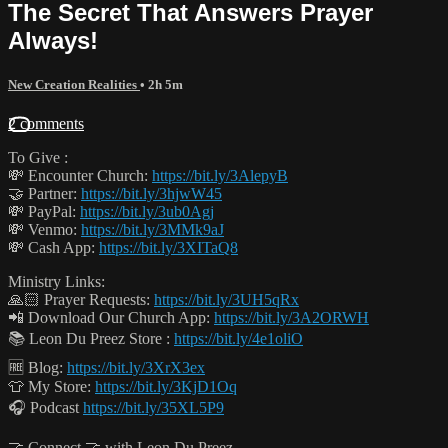
The Secret That Answers Prayer
Always!
New Creation Realities
• 2h 5m
2 comments
To Give :
💸 Encounter Church:
https://bit.ly/3AlepyB
🤝 Partner:
https://bit.ly/3hjwW45
💸 PayPal:
https://bit.ly/3ub0Agj
💸 Venmo:
https://bit.ly/3MMk9aJ
💸 Cash App:
https://bit.ly/3XITaQ8
Ministry Links:
🙏🏻 Prayer Requests:
https://bit.ly/3UH5qRx
📲 Download Our Church App:
https://bit.ly/3A2ORWH
📚 Leon Du Preez Store :
https://bit.ly/4e1oliO
🆓 Blog:
https://bit.ly/3XrX3ex
👕 My Store:
https://bit.ly/3KjD1Oq
🎧 Podcast
https://bit.ly/35XL5P9
🤝 Connect 🤝 with Leon Du Preez