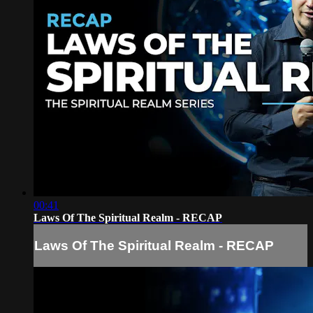
00:41
Laws Of The Spiritual Realm - RECAP
Laws Of The Spiritual Realm - RECAP