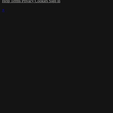
Help
Terms
Privacy
Cookies
Sign in
×