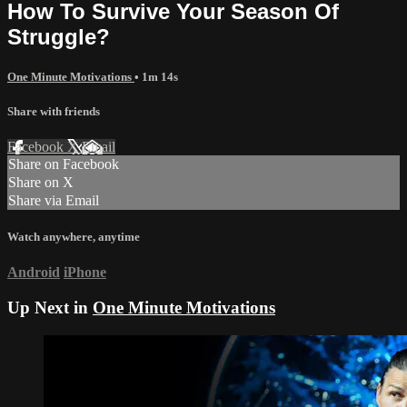
How To Survive Your Season Of
Struggle?
One Minute Motivations
• 1m 14s
Share with friends
Facebook
X
Email
Share on Facebook
Share on X
Share via Email
Watch anywhere, anytime
Android
iPhone
Up Next in
One Minute Motivations