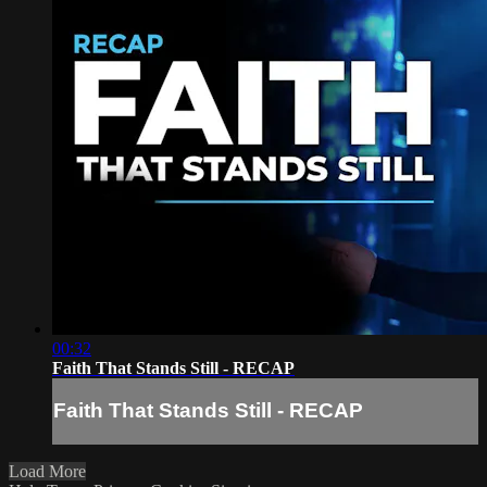
00:32
Faith That Stands Still - RECAP
Faith That Stands Still - RECAP
Load More