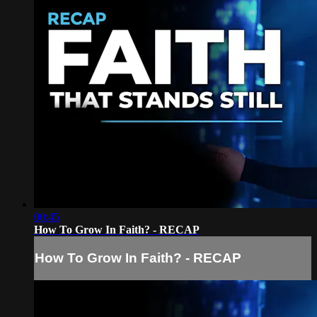
00:45
How To Grow In Faith? - RECAP
How To Grow In Faith? - RECAP