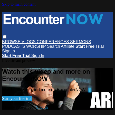
Skip to main content
BROWSE
VLOGS
CONFERENCES
SERMONS
PODCASTS
WORSHIP
Search
Affiliate
Start Free Trial
Sign in
Start Free Trial
Sign In
Live stream preview
Watch this video and more on
EncounterNOW
Watch this video and more on EncounterNOW
Start your free trial
Already subscribed?
Sign in