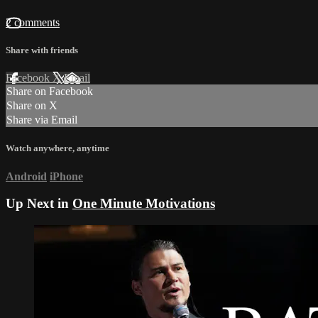
2 comments
Share with friends
Facebook
X
Email
Share on Facebook
Share on X
Share via Email
Watch anywhere, anytime
Android
iPhone
Up Next in
One Minute Motivations