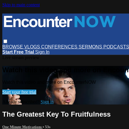
Skip to main content
BROWSE
VLOGS
CONFERENCES
SERMONS
PODCAST
Start Free Trial
Sign In
Live stream preview
Watch this video and more on Encou
Watch this video and more on EncounterNOW
Start your free trial
Already subscribed?
Sign in
The Greatest Key To Fruitfulness
One Minute Motivations
• 53s