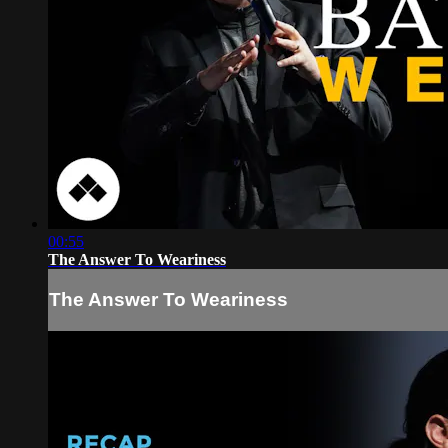
00:55
The Answer To Weariness
The Answer To Weariness