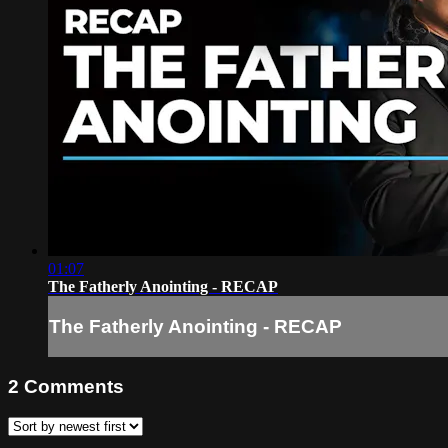
01:07
The Fatherly Anointing - RECAP
The Fatherly Anointing - RECAP
2
Comments