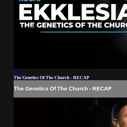
00:35
The Genetics Of The Church - RECAP
The Genetics Of The Church - RECAP