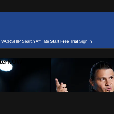
S
WORSHIP
Search
Affiliate
Start Free Trial
Sign in
nterNOW