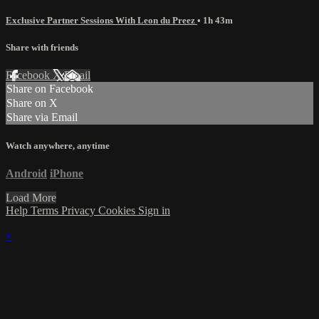
Exclusive Partner Sessions With Leon du Preez
• 1h 43m
Share with friends
Facebook
X
Email
Share on Facebook
Share on X
Share via Email
Watch anywhere, anytime
Android
iPhone
Load More
Help
Terms
Privacy
Cookies
Sign in
×