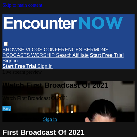
Skip to main content
BROWSE
VLOGS
CONFERENCES
SERMONS
PODCASTS
WORSHIP
Search
Affiliate
Start Free Trial
Sign in
Start Free Trial
Sign In
Live stream preview
Watch First Broadcast Of 2021
Watch First Broadcast Of 2021
Buy
Already subscribed?
Sign in
First Broadcast Of 2021