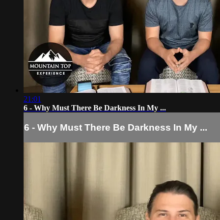
21:01
6 - Why Must There Be Darkness In My ...
6 - Why Must There Be Darkness In My ...