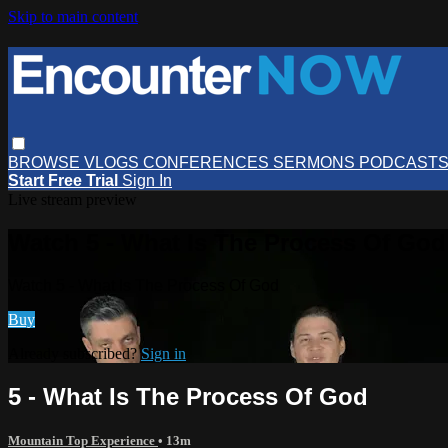
Skip to main content
BROWSE
VLOGS
CONFERENCES
SERMONS
PODCAST
Start Free Trial
Sign In
Live stream preview
Watch 5 - What Is The Process Of God
Watch 5 - What Is The Process Of God
Buy
Already subscribed?
Sign in
5 - What Is The Process Of God
Mountain Top Experience
• 13m