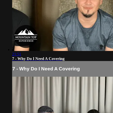
21:51
7 - Why Do I Need A Covering
7 - Why Do I Need A Covering