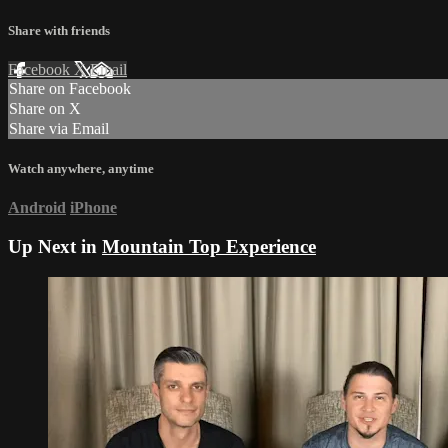
Share with friends
Facebook
X
Email
Share on Facebook
Share on X
Share via Email
Watch anywhere, anytime
Android
iPhone
Up Next in
Mountain Top Experience