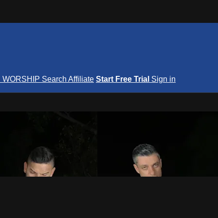
S
WORSHIP
Search
Affiliate
Start Free Trial
Sign in