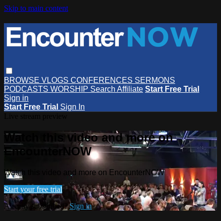
Skip to main content
BROWSE
VLOGS
CONFERENCES
SERMONS
PODCASTS
WORSHIP
Search
Affiliate
Start Free Trial
Sign in
Start Free Trial
Sign In
Live stream preview
Watch this video and more on
EncounterNOW
Watch this video and more on EncounterNOW
Start your free trial
Already subscribed?
Sign in