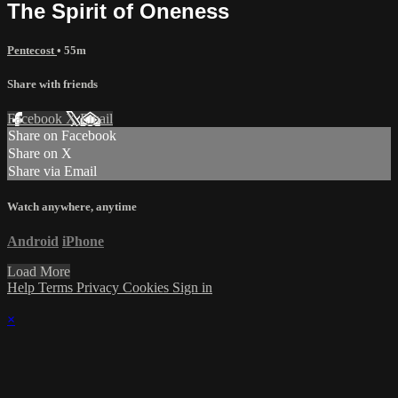
The Spirit of Oneness
Pentecost
• 55m
Share with friends
Facebook
X
Email
Share on Facebook
Share on X
Share via Email
Watch anywhere, anytime
Android
iPhone
Load More
Help
Terms
Privacy
Cookies
Sign in
×