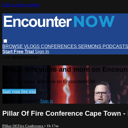
Skip to main content
BROWSE
VLOGS
CONFERENCES
SERMONS
PODCAST
Start Free Trial
Sign In
Live stream preview
Watch this video and more on Encou
Watch this video and more on EncounterNOW
Start your free trial
Already subscribed?
Sign in
Pillar Of Fire Conference Cape Town - 
Pillar Of Fire Conference
• 1h 17m