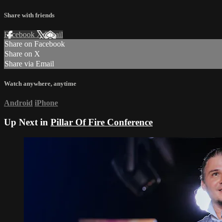
Share with friends
Facebook
X
Email
Share on Facebook
Share on X
Share via Email
Watch anywhere, anytime
Android
iPhone
Up Next in
Pillar Of Fire Conference