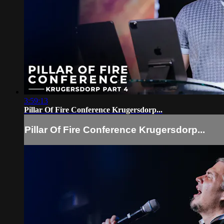
3:59:13
Pillar Of Fire Conference Krugersdorp...
Pillar Of Fire Conference Krugersdorp...