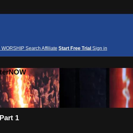
S
WORSHIP
Search
Affiliate
Start Free Trial
Sign in
nterNOW
Part 1