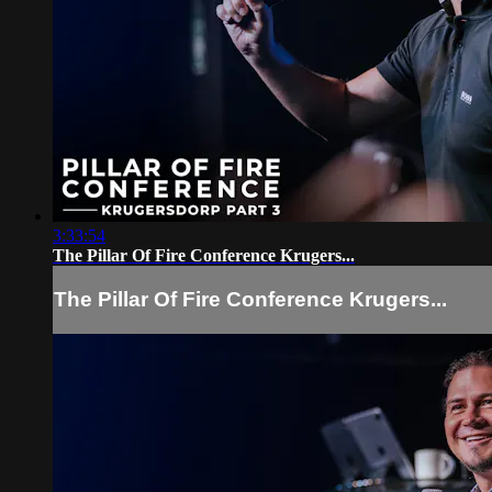
3:33:54
The Pillar Of Fire Conference Krugers...
The Pillar Of Fire Conference Krugers...