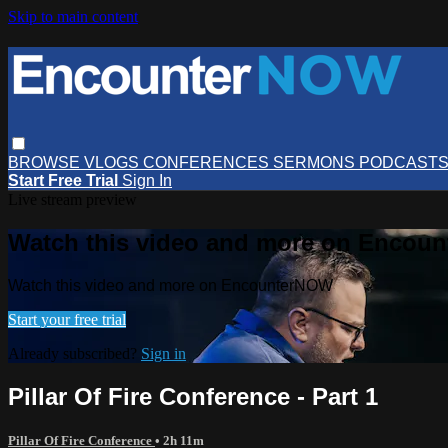
Skip to main content
BROWSE
VLOGS
CONFERENCES
SERMONS
PODCAST
Start Free Trial
Sign In
Live stream preview
Watch this video and more on Encou
Watch this video and more on EncounterNOW
Start your free trial
Already subscribed?
Sign in
Pillar Of Fire Conference - Part 1
Pillar Of Fire Conference
• 2h 11m