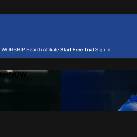
S
WORSHIP
Search
Affiliate
Start Free Trial
Sign in
nterNOW