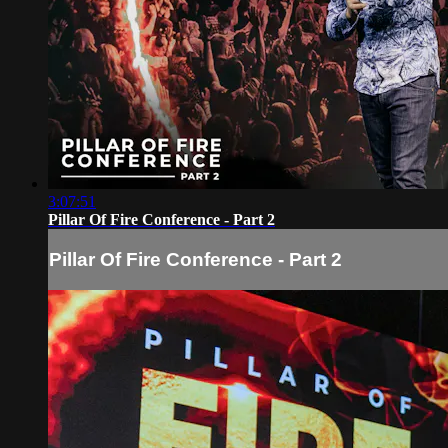
3:07:51
Pillar Of Fire Conference - Part 2
Pillar Of Fire Conference - Part 2