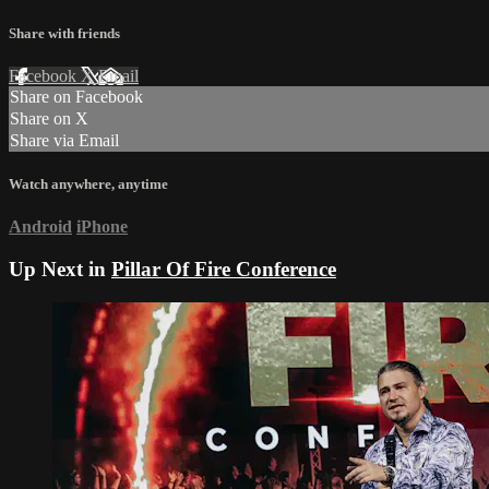
Share with friends
Facebook
X
Email
Share on Facebook
Share on X
Share via Email
Watch anywhere, anytime
Android
iPhone
Up Next in
Pillar Of Fire Conference