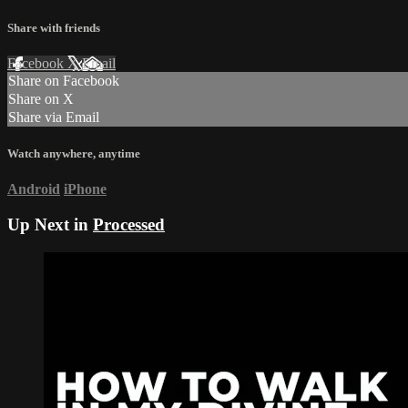
Share with friends
Facebook
X
Email
Share on Facebook
Share on X
Share via Email
Watch anywhere, anytime
Android
iPhone
Up Next in
Processed