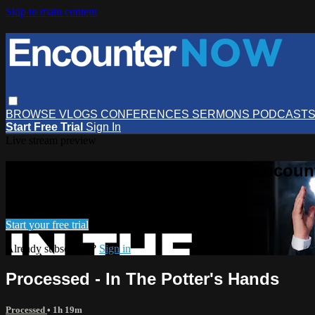
Skip to main content
BROWSE
VLOGS
CONFERENCES
SERMONS
PODCAST
Start Free Trial
Sign In
Live stream preview
Watch this video and more on Encou
Watch this video and more on EncounterNOW
Start your free trial
Already subscribed?
Sign in
Processed - In The Potter's Hands
Processed
• 1h 19m