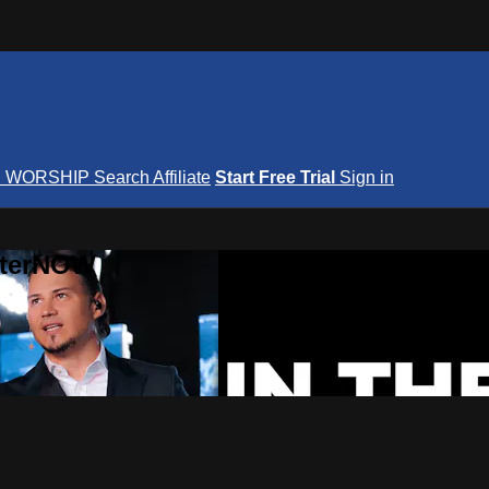
S
WORSHIP
Search
Affiliate
Start Free Trial
Sign in
nterNOW