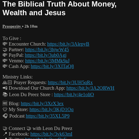
The Biblical Truth About Money,
Wealth and Jesus
Prosperity
• 2h 10m
To Give :
💸 Encounter Church:
https://bit.ly/3AlepyB
🤝 Partner:
https://bit.ly/3hjwW45
💸 PayPal:
https://bit.ly/3ub0Agj
💸 Venmo:
https://bit.ly/3MMk9aJ
💸 Cash App:
https://bit.ly/3XITaQ8
Ministry Links:
🙏🏻 Prayer Requests:
https://bit.ly/3UH5qRx
📲 Download Our Church App:
https://bit.ly/3A2ORWH
📚 Leon Du Preez Store :
https://bit.ly/4e1oliO
🆓 Blog:
https://bit.ly/3XrX3ex
👕 My Store:
https://bit.ly/3KjD1Oq
🎧 Podcast
https://bit.ly/35XL5P9
🤝 Connect 🤝 with Leon Du Preez
📍 Facebook:
https://bit.ly/3vk63mI