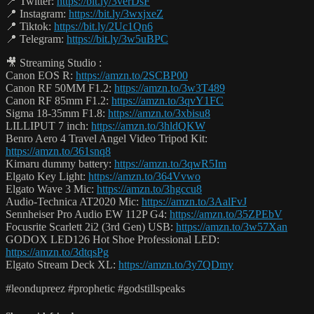
📍 Twitter:
https://bit.ly/3verDsF
📍 Instagram:
https://bit.ly/3wxjxeZ
📍 Tiktok:
https://bit.ly/2Uc1Qn6
📍 Telegram:
https://bit.ly/3w5uBPC
🎥 Streaming Studio :
Canon EOS R:
https://amzn.to/2SCBP00
Canon RF 50MM F1.2:
https://amzn.to/3w3T489
Canon RF 85mm F1.2:
https://amzn.to/3qvY1FC
Sigma 18-35mm F1.8:
https://amzn.to/3xbisu8
LILLIPUT 7 inch:
https://amzn.to/3hldQKW
Benro Aero 4 Travel Angel Video Tripod Kit:
https://amzn.to/361snq8
Kimaru dummy battery:
https://amzn.to/3qwR5Im
Elgato Key Light:
https://amzn.to/364Vvwo
Elgato Wave 3 Mic:
https://amzn.to/3hgccu8
Audio-Technica AT2020 Mic:
https://amzn.to/3AalFvJ
Sennheiser Pro Audio EW 112P G4:
https://amzn.to/35ZPEbV
Focusrite Scarlett 2i2 (3rd Gen) USB:
https://amzn.to/3w57Xan
GODOX LED126 Hot Shoe Professional LED:
https://amzn.to/3dtqsPg
Elgato Stream Deck XL:
https://amzn.to/3y7QDmy
#leondupreez #prophetic #godstillspeaks