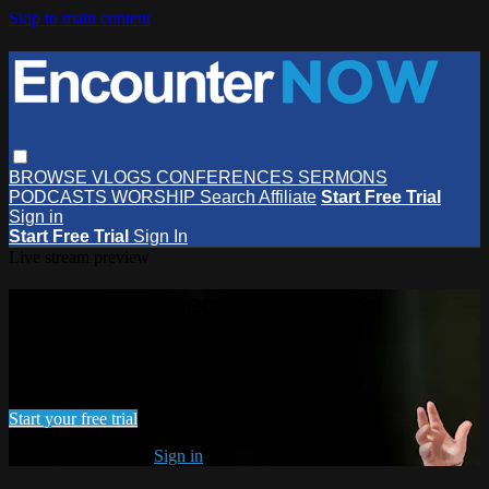
Skip to main content
BROWSE
VLOGS
CONFERENCES
SERMONS
PODCASTS
WORSHIP
Search
Affiliate
Start Free Trial
Sign in
Start Free Trial
Sign In
Live stream preview
Watch this video and more on
EncounterNOW
Watch this video and more on EncounterNOW
Start your free trial
Already subscribed?
Sign in