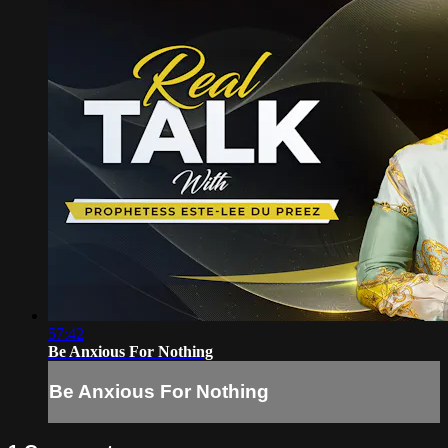
57:42
Be Anxious For Nothing
Be Anxious For Nothing