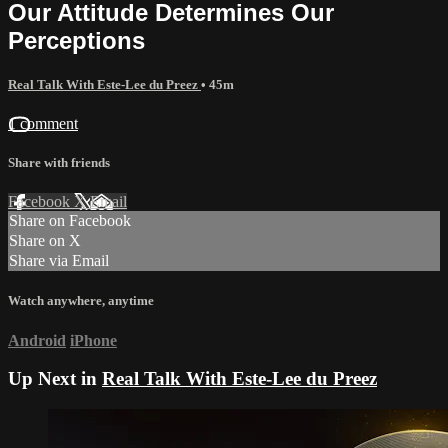
Our Attitude Determines Our
Perceptions
Real Talk With Este-Lee du Preez
• 45m
1 comment
Share with friends
Facebook
X
Email
Share on Facebook
Share on X
Share via Email
Watch anywhere, anytime
Android
iPhone
Up Next in
Real Talk With Este-Lee du Preez