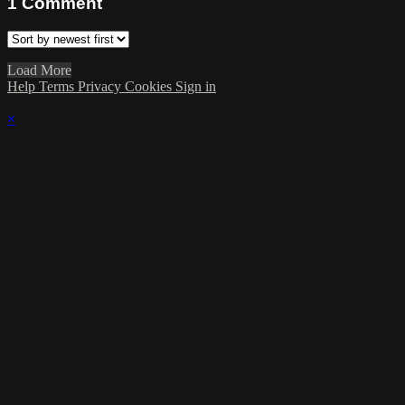
1
Comment
Load More
Help
Terms
Privacy
Cookies
Sign in
×