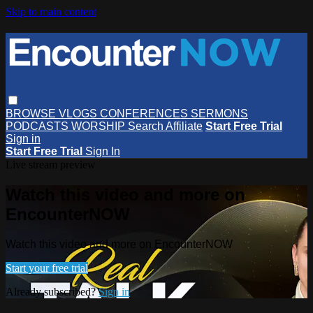
Skip to main content
BROWSE
VLOGS
CONFERENCES
SERMONS
PODCASTS
WORSHIP
Search
Affiliate
Start Free Trial
Sign in
Start Free Trial
Sign In
Live stream preview
Watch this video and more on
EncounterNOW
Watch this video and more on EncounterNOW
Start your free trial
Already subscribed?
Sign in