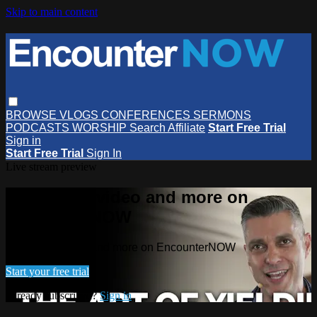
Skip to main content
BROWSE
VLOGS
CONFERENCES
SERMONS
PODCASTS
WORSHIP
Search
Affiliate
Start Free Trial
Sign in
Start Free Trial
Sign In
Live stream preview
Watch this video and more on
EncounterNOW
Watch this video and more on EncounterNOW
Start your free trial
Already subscribed?
Sign in