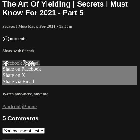
The Art Of Yielding | Secrets I Must
Know For 2021 - Part 5
Secrets I Must Know For 2021
• 1h 50m
5 comments
Share with friends
Facebook
X
Email
Share on Facebook
Share on X
Share via Email
Watch anywhere, anytime
Android
iPhone
5
Comments