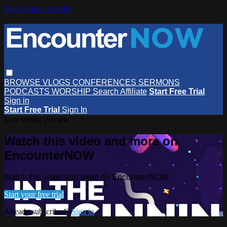
Skip to main content
BROWSE
VLOGS
CONFERENCES
SERMONS
PODCASTS
WORSHIP
Search
Affiliate
Start Free Trial
Sign in
Start Free Trial
Sign In
Live stream preview
Watch this video and more on
EncounterNOW
Watch this video and more on EncounterNOW
Start your free trial
Already subscribed?
Sign in