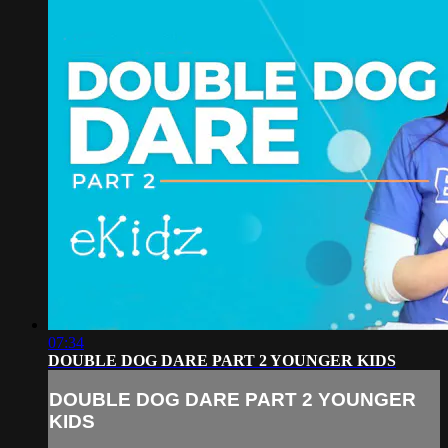
07:34
DOUBLE DOG DARE PART 2 YOUNGER KIDS
DOUBLE DOG DARE PART 2 YOUNGER
KIDS