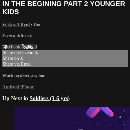
IN THE BEGINING PART 2 YOUNGER
KIDS
Soldiers (3-6 yrs)
• 11m
Share with friends
Facebook
X
Email
Share on Facebook
Share on X
Share via Email
Watch anywhere, anytime
Android
iPhone
Up Next in
Soldiers (3-6 yrs)