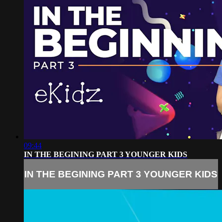
09:44
IN THE BEGINING PART 3 YOUNGER KIDS
IN THE BEGINING PART 3 YOUNGER KIDS