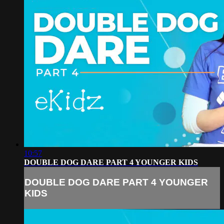
10:57
DOUBLE DOG DARE PART 4 YOUNGER KIDS
DOUBLE DOG DARE PART 4 YOUNGER
KIDS