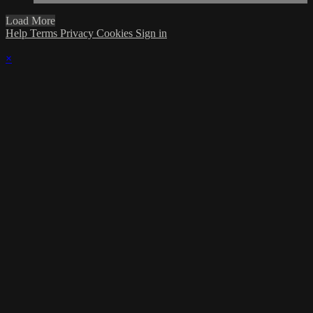
Load More
Help
Terms
Privacy
Cookies
Sign in
×