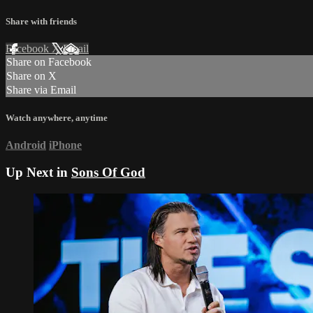
Share with friends
Facebook
X
Email
Share on Facebook
Share on X
Share via Email
Watch anywhere, anytime
Android
iPhone
Up Next in
Sons Of God