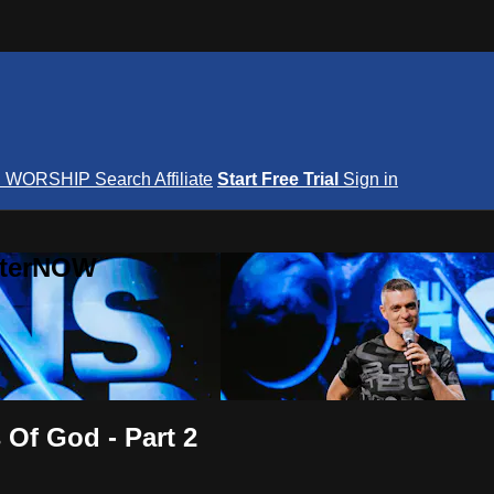
S
WORSHIP
Search
Affiliate
Start Free Trial
Sign in
nterNOW
Of God - Part 2