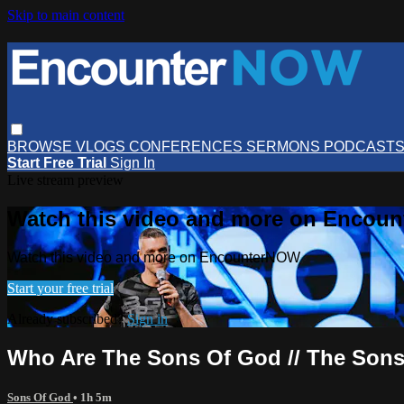
Skip to main content
BROWSE
VLOGS
CONFERENCES
SERMONS
PODCAST
Start Free Trial
Sign In
Live stream preview
Watch this video and more on Encou
Watch this video and more on EncounterNOW
Start your free trial
Already subscribed?
Sign in
Who Are The Sons Of God // The Sons 
Sons Of God
• 1h 5m