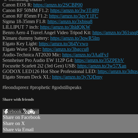
Canon EOS R:
https://amzn.to/2SCBP00
Canon RF 50MM F1.2:
https://amzn.to/3w3T489
Canon RF 85mm F1.2:
https://amzn.to/3qvY1FC
Sigma 18-35mm F1.8:
https://amzn.to/3xbisu8
LILLIPUT 7 inch:
https://amzn.to/3hldQKW
Benro Aero 4 Travel Angel Video Tripod Kit:
https://amzn.to/361snq
Kimaru dummy battery:
https://amzn.to/3qwR5Im
Elgato Key Light:
https://amzn.to/364Vvwo
Elgato Wave 3 Mic:
https://amzn.to/3hgccu8
Audio-Technica AT2020 Mic:
https://amzn.to/3AalFvJ
Sennheiser Pro Audio EW 112P G4:
https://amzn.to/35ZPEbV
Focusrite Scarlett 2i2 (3rd Gen) USB:
https://amzn.to/3w57Xan
GODOX LED126 Hot Shoe Professional LED:
https://amzn.to/3dtq
Elgato Stream Deck XL:
https://amzn.to/3y7QDmy
#leondupreez #prophetic #godstillspeaks
Share with friends
Facebook
X
Email
Share on Facebook
Share on X
Share via Email