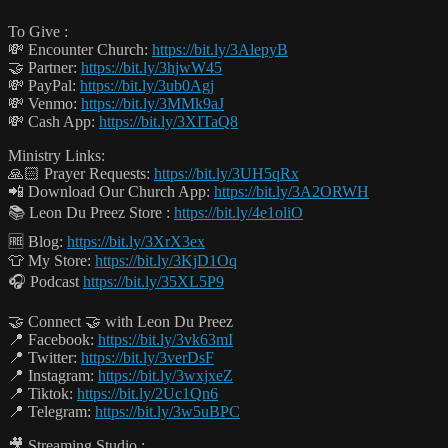
To Give :
💸 Encounter Church:
https://bit.ly/3AlepyB
🤝 Partner:
https://bit.ly/3hjwW45
💸 PayPal:
https://bit.ly/3ub0Agj
💸 Venmo:
https://bit.ly/3MMk9aJ
💸 Cash App:
https://bit.ly/3XITaQ8
Ministry Links:
🙏🏻 Prayer Requests:
https://bit.ly/3UH5qRx
📲 Download Our Church App:
https://bit.ly/3A2ORWH
📚 Leon Du Preez Store :
https://bit.ly/4e1oliO
🆓 Blog:
https://bit.ly/3XrX3ex
👕 My Store:
https://bit.ly/3KjD1Oq
🎧 Podcast
https://bit.ly/35XL5P9
🤝 Connect 🤝 with Leon Du Preez
📍 Facebook:
https://bit.ly/3vk63mI
📍 Twitter:
https://bit.ly/3verDsF
📍 Instagram:
https://bit.ly/3wxjxeZ
📍 Tiktok:
https://bit.ly/2Uc1Qn6
📍 Telegram:
https://bit.ly/3w5uBPC
🎥 Streaming Studio :