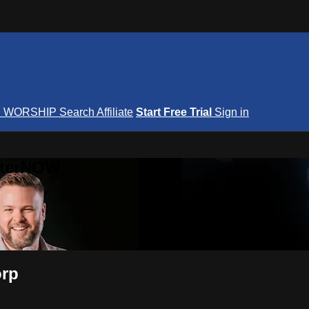
S
WORSHIP
Search
Affiliate
Start Free Trial
Sign in
nterNOW
orp