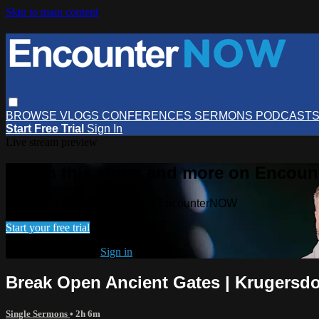
Skip to main content
BROWSE
VLOGS
CONFERENCES
SERMONS
PODCAST
Start Free Trial
Sign In
Live stream preview
Watch this video and more on Encou
Watch this video and more on EncounterNOW
Start your free trial
Already subscribed?
Sign in
Break Open Ancient Gates | Krugersd
Single Sermons
• 2h 6m