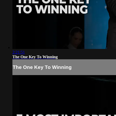
2:21:51
The One Key To Winning
The One Key To Winning