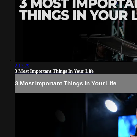
2:17:29
3 Most Important Things In Your Life
3 Most Important Things In Your Life