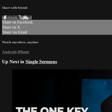
Share with friends
Facebook
X
Email
Share on Facebook
Share on X
Share via Email
Watch anywhere, anytime
Android
iPhone
Up Next in
Single Sermons