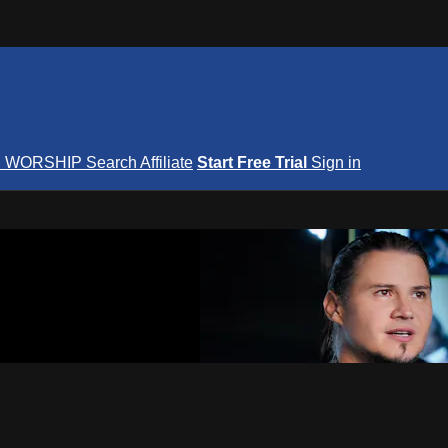
S
WORSHIP
Search
Affiliate
Start Free Trial
Sign in
nterNOW