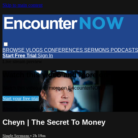
Skip to main content
BROWSE
VLOGS
CONFERENCES
SERMONS
PODCAST
Start Free Trial
Sign In
Live stream preview
Watch this video and more on Encou
Watch this video and more on EncounterNOW
Start your free trial
Already subscribed?
Sign in
Cheyn | The Secret To Money
Single Sermons
• 2h 19m