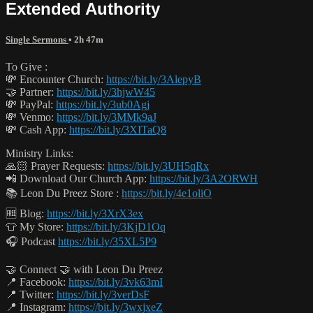
Extended Authority
Single Sermons
• 2h 47m
To Give :
💸 Encounter Church:
https://bit.ly/3AlepyB
🤝 Partner:
https://bit.ly/3hjwW45
💸 PayPal:
https://bit.ly/3ub0Agj
💸 Venmo:
https://bit.ly/3MMk9aJ
💸 Cash App:
https://bit.ly/3XITaQ8
Ministry Links:
🙏🏻 Prayer Requests:
https://bit.ly/3UH5qRx
📲 Download Our Church App:
https://bit.ly/3A2ORWH
📚 Leon Du Preez Store :
https://bit.ly/4e1oliO
🆓 Blog:
https://bit.ly/3XrX3ex
👕 My Store:
https://bit.ly/3KjD1Oq
🎧 Podcast
https://bit.ly/35XL5P9
🤝 Connect 🤝 with Leon Du Preez
📍 Facebook:
https://bit.ly/3vk63mI
📍 Twitter:
https://bit.ly/3verDsF
📍 Instagram:
https://bit.ly/3wxjxeZ