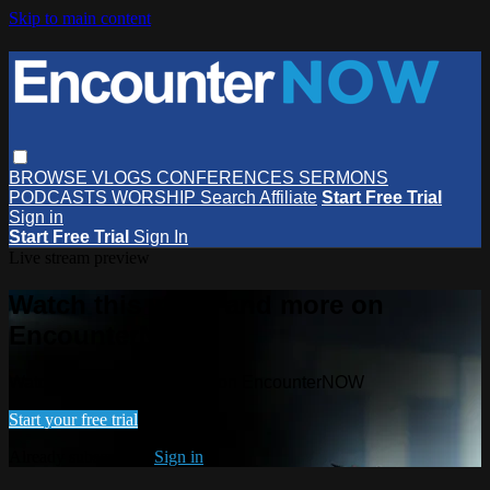
Skip to main content
BROWSE
VLOGS
CONFERENCES
SERMONS
PODCASTS
WORSHIP
Search
Affiliate
Start Free Trial
Sign in
Start Free Trial
Sign In
Live stream preview
Watch this video and more on
EncounterNOW
Watch this video and more on EncounterNOW
Start your free trial
Already subscribed?
Sign in