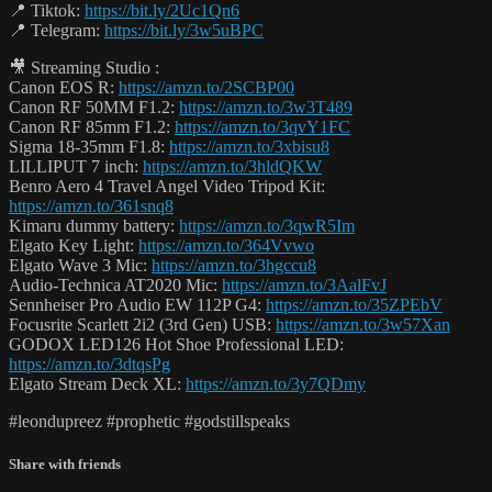
📍 Tiktok:
https://bit.ly/2Uc1Qn6
📍 Telegram:
https://bit.ly/3w5uBPC
🎥 Streaming Studio :
Canon EOS R:
https://amzn.to/2SCBP00
Canon RF 50MM F1.2:
https://amzn.to/3w3T489
Canon RF 85mm F1.2:
https://amzn.to/3qvY1FC
Sigma 18-35mm F1.8:
https://amzn.to/3xbisu8
LILLIPUT 7 inch:
https://amzn.to/3hldQKW
Benro Aero 4 Travel Angel Video Tripod Kit:
https://amzn.to/361snq8
Kimaru dummy battery:
https://amzn.to/3qwR5Im
Elgato Key Light:
https://amzn.to/364Vvwo
Elgato Wave 3 Mic:
https://amzn.to/3hgccu8
Audio-Technica AT2020 Mic:
https://amzn.to/3AalFvJ
Sennheiser Pro Audio EW 112P G4:
https://amzn.to/35ZPEbV
Focusrite Scarlett 2i2 (3rd Gen) USB:
https://amzn.to/3w57Xan
GODOX LED126 Hot Shoe Professional LED:
https://amzn.to/3dtqsPg
Elgato Stream Deck XL:
https://amzn.to/3y7QDmy
#leondupreez #prophetic #godstillspeaks
Share with friends