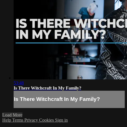
53:48
Is There Witchcraft In My Family?
Is There Witchcraft In My Family?
Load More
Help
Terms
Privacy
Cookies
Sign in