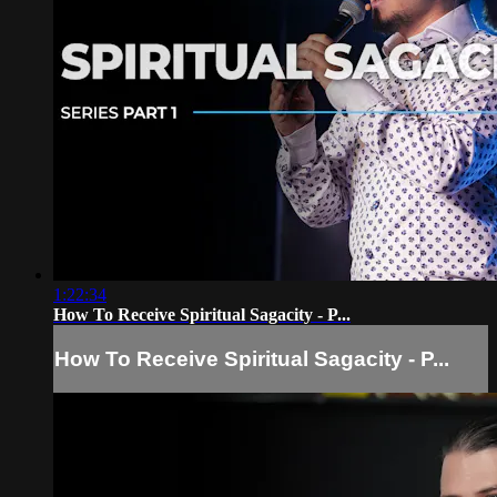
1:22:34
How To Receive Spiritual Sagacity - P...
How To Receive Spiritual Sagacity - P...