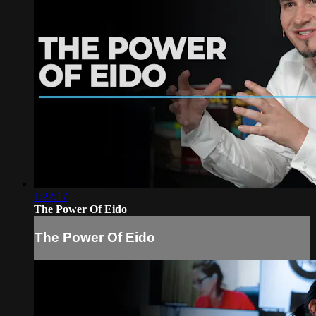
1:22:17
The Power Of Eido
The Power Of Eido