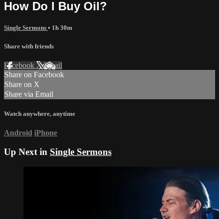
How Do I Buy Oil?
Single Sermons
• 1h 30m
Share with friends
Facebook
X
Email
Share on Facebook
Share on X
Share via Email
Watch anywhere, anytime
Android
iPhone
Up Next in
Single Sermons