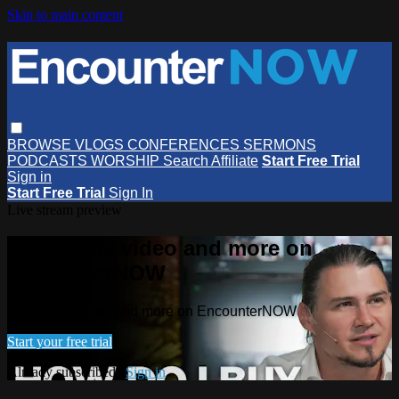
Skip to main content
BROWSE
VLOGS
CONFERENCES
SERMONS
PODCASTS
WORSHIP
Search
Affiliate
Start Free Trial
Sign in
Start Free Trial
Sign In
Live stream preview
Watch this video and more on
EncounterNOW
Watch this video and more on EncounterNOW
Start your free trial
Already subscribed?
Sign in