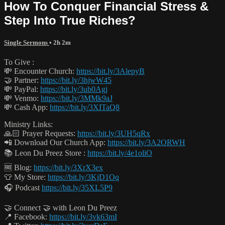
How To Conquer Financial Stress &
Step Into True Riches?
Single Sermons
• 2h 2m
To Give :
💸 Encounter Church:
https://bit.ly/3AlepyB
🤝 Partner:
https://bit.ly/3hjwW45
💸 PayPal:
https://bit.ly/3ub0Agj
💸 Venmo:
https://bit.ly/3MMk9aJ
💸 Cash App:
https://bit.ly/3XITaQ8
Ministry Links:
🙏🏻 Prayer Requests:
https://bit.ly/3UH5qRx
📲 Download Our Church App:
https://bit.ly/3A2ORWH
📚 Leon Du Preez Store :
https://bit.ly/4e1oliO
🆓 Blog:
https://bit.ly/3XrX3ex
👕 My Store:
https://bit.ly/3KjD1Oq
🎧 Podcast
https://bit.ly/35XL5P9
🤝 Connect 🤝 with Leon Du Preez
📍 Facebook:
https://bit.ly/3vk63mI