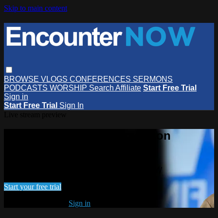
Skip to main content
BROWSE
VLOGS
CONFERENCES
SERMONS
PODCASTS
WORSHIP
Search
Affiliate
Start Free Trial
Sign in
Start Free Trial
Sign In
Live stream preview
Watch this video and more on
EncounterNOW
Watch this video and more on EncounterNOW
Start your free trial
Already subscribed?
Sign in