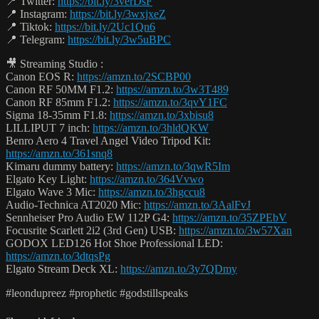
📍 Twitter:
https://bit.ly/3verDsF
📍 Instagram:
https://bit.ly/3wxjxeZ
📍 Tiktok:
https://bit.ly/2Uc1Qn6
📍 Telegram:
https://bit.ly/3w5uBPC
🎥 Streaming Studio :
Canon EOS R:
https://amzn.to/2SCBP00
Canon RF 50MM F1.2:
https://amzn.to/3w3T489
Canon RF 85mm F1.2:
https://amzn.to/3qvY1FC
Sigma 18-35mm F1.8:
https://amzn.to/3xbisu8
LILLIPUT 7 inch:
https://amzn.to/3hldQKW
Benro Aero 4 Travel Angel Video Tripod Kit:
https://amzn.to/361snq8
Kimaru dummy battery:
https://amzn.to/3qwR5Im
Elgato Key Light:
https://amzn.to/364Vvwo
Elgato Wave 3 Mic:
https://amzn.to/3hgccu8
Audio-Technica AT2020 Mic:
https://amzn.to/3AalFvJ
Sennheiser Pro Audio EW 112P G4:
https://amzn.to/35ZPEbV
Focusrite Scarlett 2i2 (3rd Gen) USB:
https://amzn.to/3w57Xan
GODOX LED126 Hot Shoe Professional LED:
https://amzn.to/3dtqsPg
Elgato Stream Deck XL:
https://amzn.to/3y7QDmy
#leondupreez #prophetic #godstillspeaks