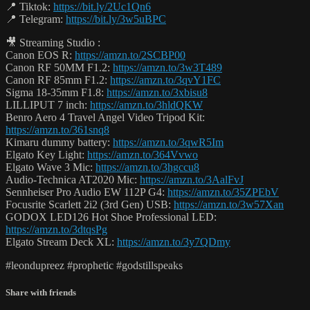
📍 Tiktok:
https://bit.ly/2Uc1Qn6
📍 Telegram:
https://bit.ly/3w5uBPC
🎥 Streaming Studio :
Canon EOS R:
https://amzn.to/2SCBP00
Canon RF 50MM F1.2:
https://amzn.to/3w3T489
Canon RF 85mm F1.2:
https://amzn.to/3qvY1FC
Sigma 18-35mm F1.8:
https://amzn.to/3xbisu8
LILLIPUT 7 inch:
https://amzn.to/3hldQKW
Benro Aero 4 Travel Angel Video Tripod Kit:
https://amzn.to/361snq8
Kimaru dummy battery:
https://amzn.to/3qwR5Im
Elgato Key Light:
https://amzn.to/364Vvwo
Elgato Wave 3 Mic:
https://amzn.to/3hgccu8
Audio-Technica AT2020 Mic:
https://amzn.to/3AalFvJ
Sennheiser Pro Audio EW 112P G4:
https://amzn.to/35ZPEbV
Focusrite Scarlett 2i2 (3rd Gen) USB:
https://amzn.to/3w57Xan
GODOX LED126 Hot Shoe Professional LED:
https://amzn.to/3dtqsPg
Elgato Stream Deck XL:
https://amzn.to/3y7QDmy
#leondupreez #prophetic #godstillspeaks
Share with friends