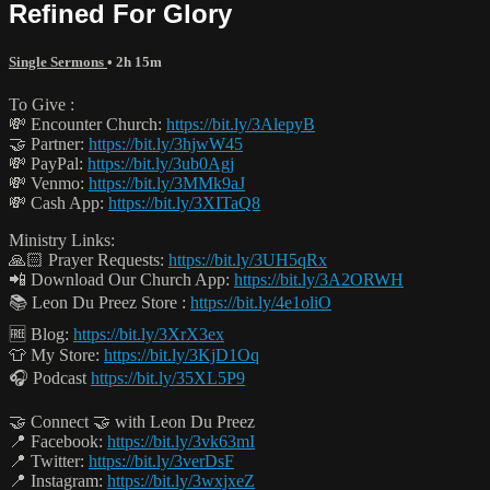
Refined For Glory
Single Sermons
• 2h 15m
To Give :
💸 Encounter Church:
https://bit.ly/3AlepyB
🤝 Partner:
https://bit.ly/3hjwW45
💸 PayPal:
https://bit.ly/3ub0Agj
💸 Venmo:
https://bit.ly/3MMk9aJ
💸 Cash App:
https://bit.ly/3XITaQ8
Ministry Links:
🙏🏻 Prayer Requests:
https://bit.ly/3UH5qRx
📲 Download Our Church App:
https://bit.ly/3A2ORWH
📚 Leon Du Preez Store :
https://bit.ly/4e1oliO
🆓 Blog:
https://bit.ly/3XrX3ex
👕 My Store:
https://bit.ly/3KjD1Oq
🎧 Podcast
https://bit.ly/35XL5P9
🤝 Connect 🤝 with Leon Du Preez
📍 Facebook:
https://bit.ly/3vk63mI
📍 Twitter:
https://bit.ly/3verDsF
📍 Instagram:
https://bit.ly/3wxjxeZ