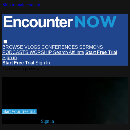
Skip to main content
BROWSE
VLOGS
CONFERENCES
SERMONS
PODCASTS
WORSHIP
Search
Affiliate
Start Free Trial
Sign in
Start Free Trial
Sign In
Live stream preview
Watch this video and more on
EncounterNOW
Watch this video and more on EncounterNOW
Start your free trial
Already subscribed?
Sign in