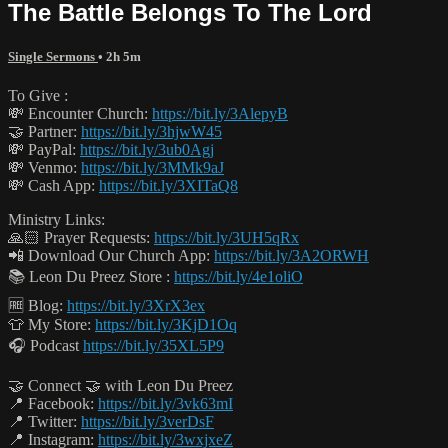
The Battle Belongs To The Lord
Single Sermons
• 2h 5m
To Give :
💸 Encounter Church:
https://bit.ly/3AlepyB
🤝 Partner:
https://bit.ly/3hjwW45
💸 PayPal:
https://bit.ly/3ub0Agj
💸 Venmo:
https://bit.ly/3MMk9aJ
💸 Cash App:
https://bit.ly/3XITaQ8
Ministry Links:
🙏🏻 Prayer Requests:
https://bit.ly/3UH5qRx
📲 Download Our Church App:
https://bit.ly/3A2ORWH
📚 Leon Du Preez Store :
https://bit.ly/4e1oliO
🆓 Blog:
https://bit.ly/3XrX3ex
👕 My Store:
https://bit.ly/3KjD1Oq
🎧 Podcast
https://bit.ly/35XL5P9
🤝 Connect 🤝 with Leon Du Preez
📍 Facebook:
https://bit.ly/3vk63mI
📍 Twitter:
https://bit.ly/3verDsF
📍 Instagram:
https://bit.ly/3wxjxeZ