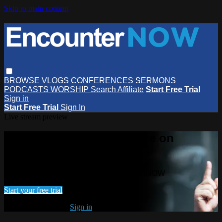
Skip to main content
BROWSE
VLOGS
CONFERENCES
SERMONS
PODCASTS
WORSHIP
Search
Affiliate
Start Free Trial
Sign in
Start Free Trial
Sign In
Live stream preview
Watch this video and more on
EncounterNOW
Watch this video and more on EncounterNOW
Start your free trial
Already subscribed?
Sign in