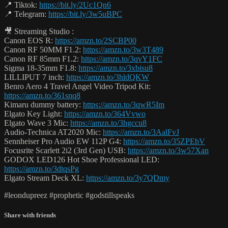
📍 Tiktok:
https://bit.ly/2Uc1Qn6
📍 Telegram:
https://bit.ly/3w5uBPC
🎥 Streaming Studio :
Canon EOS R:
https://amzn.to/2SCBP00
Canon RF 50MM F1.2:
https://amzn.to/3w3T489
Canon RF 85mm F1.2:
https://amzn.to/3qvY1FC
Sigma 18-35mm F1.8:
https://amzn.to/3xbisu8
LILLIPUT 7 inch:
https://amzn.to/3hldQKW
Benro Aero 4 Travel Angel Video Tripod Kit:
https://amzn.to/361snq8
Kimaru dummy battery:
https://amzn.to/3qwR5Im
Elgato Key Light:
https://amzn.to/364Vvwo
Elgato Wave 3 Mic:
https://amzn.to/3hgccu8
Audio-Technica AT2020 Mic:
https://amzn.to/3AalFvJ
Sennheiser Pro Audio EW 112P G4:
https://amzn.to/35ZPEbV
Focusrite Scarlett 2i2 (3rd Gen) USB:
https://amzn.to/3w57Xan
GODOX LED126 Hot Shoe Professional LED:
https://amzn.to/3dtqsPg
Elgato Stream Deck XL:
https://amzn.to/3y7QDmy
#leondupreez #prophetic #godstillspeaks
Share with friends