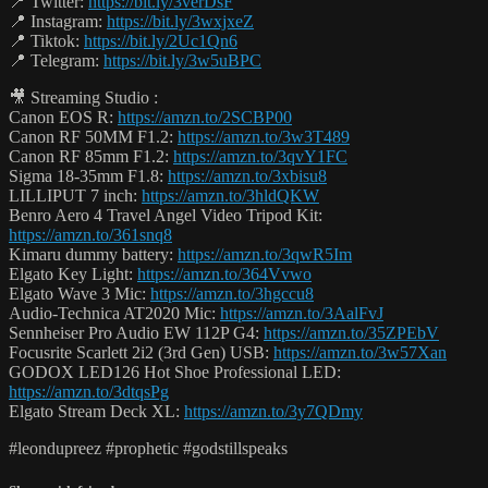
📍 Twitter:
https://bit.ly/3verDsF
📍 Instagram:
https://bit.ly/3wxjxeZ
📍 Tiktok:
https://bit.ly/2Uc1Qn6
📍 Telegram:
https://bit.ly/3w5uBPC
🎥 Streaming Studio :
Canon EOS R:
https://amzn.to/2SCBP00
Canon RF 50MM F1.2:
https://amzn.to/3w3T489
Canon RF 85mm F1.2:
https://amzn.to/3qvY1FC
Sigma 18-35mm F1.8:
https://amzn.to/3xbisu8
LILLIPUT 7 inch:
https://amzn.to/3hldQKW
Benro Aero 4 Travel Angel Video Tripod Kit:
https://amzn.to/361snq8
Kimaru dummy battery:
https://amzn.to/3qwR5Im
Elgato Key Light:
https://amzn.to/364Vvwo
Elgato Wave 3 Mic:
https://amzn.to/3hgccu8
Audio-Technica AT2020 Mic:
https://amzn.to/3AalFvJ
Sennheiser Pro Audio EW 112P G4:
https://amzn.to/35ZPEbV
Focusrite Scarlett 2i2 (3rd Gen) USB:
https://amzn.to/3w57Xan
GODOX LED126 Hot Shoe Professional LED:
https://amzn.to/3dtqsPg
Elgato Stream Deck XL:
https://amzn.to/3y7QDmy
#leondupreez #prophetic #godstillspeaks