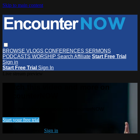
Skip to main content
BROWSE
VLOGS
CONFERENCES
SERMONS
PODCASTS
WORSHIP
Search
Affiliate
Start Free Trial
Sign in
Start Free Trial
Sign In
Live stream preview
Watch this video and more on
EncounterNOW
Watch this video and more on EncounterNOW
Start your free trial
Already subscribed?
Sign in