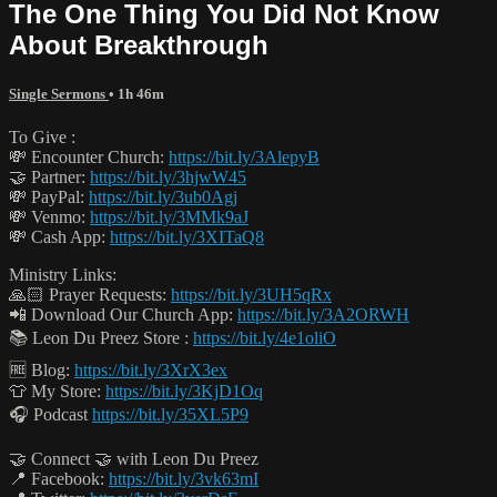
The One Thing You Did Not Know
About Breakthrough
Single Sermons
• 1h 46m
To Give :
💸 Encounter Church:
https://bit.ly/3AlepyB
🤝 Partner:
https://bit.ly/3hjwW45
💸 PayPal:
https://bit.ly/3ub0Agj
💸 Venmo:
https://bit.ly/3MMk9aJ
💸 Cash App:
https://bit.ly/3XITaQ8
Ministry Links:
🙏🏻 Prayer Requests:
https://bit.ly/3UH5qRx
📲 Download Our Church App:
https://bit.ly/3A2ORWH
📚 Leon Du Preez Store :
https://bit.ly/4e1oliO
🆓 Blog:
https://bit.ly/3XrX3ex
👕 My Store:
https://bit.ly/3KjD1Oq
🎧 Podcast
https://bit.ly/35XL5P9
🤝 Connect 🤝 with Leon Du Preez
📍 Facebook:
https://bit.ly/3vk63mI