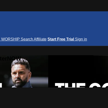
S
WORSHIP
Search
Affiliate
Start Free Trial
Sign in
nterNOW