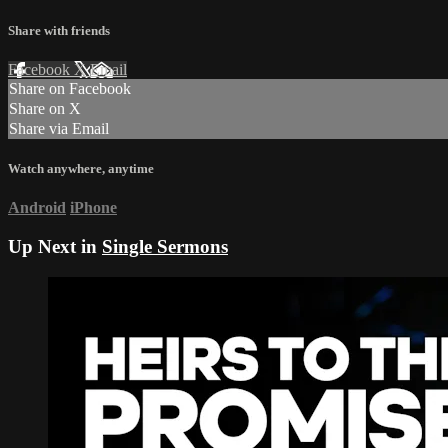
Share with friends
Facebook
X
Email
Share on Facebook
Share on X
Share via Email
Watch anywhere, anytime
Android
iPhone
Up Next in
Single Sermons