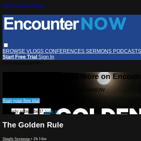
Skip to main content
BROWSE
VLOGS
CONFERENCES
SERMONS
PODCAST
Start Free Trial
Sign In
Live stream preview
Watch this video and more on Encou
Watch this video and more on EncounterNOW
Start your free trial
Already subscribed?
Sign in
The Golden Rule
Single Sermons
• 2h 14m