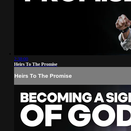
2:38:00
Heirs To The Promise
Heirs To The Promise