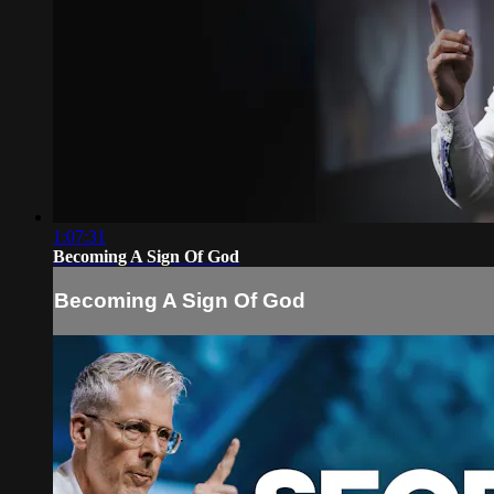
1:07:31
Becoming A Sign Of God
Becoming A Sign Of God