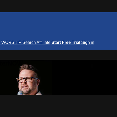
S
WORSHIP
Search
Affiliate
Start Free Trial
Sign in
nterNOW