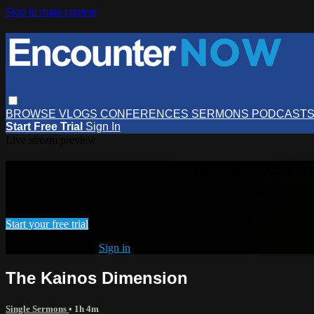
Skip to main content
BROWSE
VLOGS
CONFERENCES
SERMONS
PODCAST
Start Free Trial
Sign In
Live stream preview
Watch this video and more on Encou
Watch this video and more on EncounterNOW
Start your free trial
Already subscribed?
Sign in
The Kainos Dimension
Single Sermons
• 1h 4m