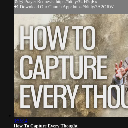
🙏🏻 Prayer Requests: https://bit.ly/3UH5qRx
📲 Download Our Church App: https://bit.ly/3A2ORW...
3:55:14
How To Capture Every Thought