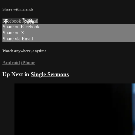
Share with friends
Facebook
X
Email
Share on Facebook
Share on X
Share via Email
Watch anywhere, anytime
Android
iPhone
Up Next in
Single Sermons