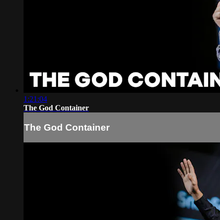
1:21:04
The God Container
The God Container