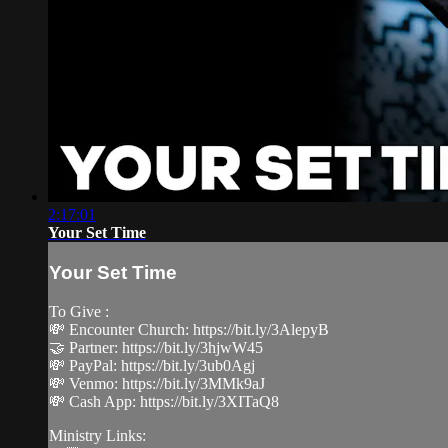
2:17:01
Your Set Time
Your Set Time
To Give :
💸 Encounter Church: https://bit.ly/3AlepyB
🤝 Partner: https://bit.ly/3hjwW45
💸 PayPal: https://bit.ly/3ub0Agj
💸 Venmo: https://bit.ly/3MMk9aJ
💸 Cash App: https://bit.ly/3XITaQ8
Ministry Links: