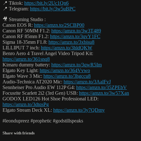
📍 Tiktok:
https://bit.ly/2Uc1Qn6
📍 Telegram:
https://bit.ly/3w5uBPC
🎥 Streaming Studio :
Canon EOS R:
https://amzn.to/2SCBP00
Canon RF 50MM F1.2:
https://amzn.to/3w3T489
Canon RF 85mm F1.2:
https://amzn.to/3qvY1FC
Sigma 18-35mm F1.8:
https://amzn.to/3xbisu8
LILLIPUT 7 inch:
https://amzn.to/3hldQKW
Benro Aero 4 Travel Angel Video Tripod Kit:
https://amzn.to/361snq8
Kimaru dummy battery:
https://amzn.to/3qwR5Im
Elgato Key Light:
https://amzn.to/364Vvwo
Elgato Wave 3 Mic:
https://amzn.to/3hgccu8
Audio-Technica AT2020 Mic:
https://amzn.to/3AalFvJ
Sennheiser Pro Audio EW 112P G4:
https://amzn.to/35ZPEbV
Focusrite Scarlett 2i2 (3rd Gen) USB:
https://amzn.to/3w57Xan
GODOX LED126 Hot Shoe Professional LED:
https://amzn.to/3dtqsPg
Elgato Stream Deck XL:
https://amzn.to/3y7QDmy
#leondupreez #prophetic #godstillspeaks
Share with friends