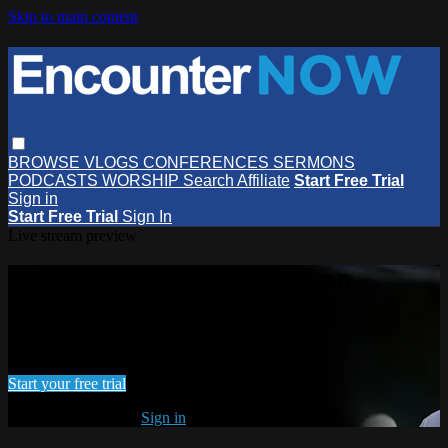
Skip to main content
BROWSE
VLOGS
CONFERENCES
SERMONS
PODCASTS
WORSHIP
Search
Affiliate
Start Free Trial
Sign in
Start Free Trial
Sign In
Live stream preview
Watch this video and more on
EncounterNOW
Watch this video and more on EncounterNOW
Start your free trial
Already subscribed?
Sign in