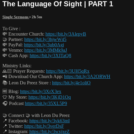
The Language Of Sight | PART 1
Single Sermons
• 2h 5m
To Give :
💸 Encounter Church:
https://bit.ly/3AlepyB
🤝 Partner:
https://bit.ly/3hjwW45
💸 PayPal:
https://bit.ly/3ub0Agj
💸 Venmo:
https://bit.ly/3MMk9aJ
💸 Cash App:
https://bit.ly/3XITaQ8
Ministry Links:
🙏🏻 Prayer Requests:
https://bit.ly/3UH5qRx
📲 Download Our Church App:
https://bit.ly/3A2ORWH
📚 Leon Du Preez Store :
https://bit.ly/4e1oliO
🆓 Blog:
https://bit.ly/3XrX3ex
👕 My Store:
https://bit.ly/3KjD1Oq
🎧 Podcast
https://bit.ly/35XL5P9
🤝 Connect 🤝 with Leon Du Preez
📍 Facebook:
https://bit.ly/3vk63mI
📍 Twitter:
https://bit.ly/3verDsF
📍 Instagram:
https://bit.ly/3wxjxeZ